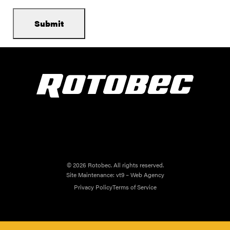
© 2026 Rotobec. All rights reserved.
Site Maintenance:
vt9 – Web Agency
Privacy Policy
Terms of Service