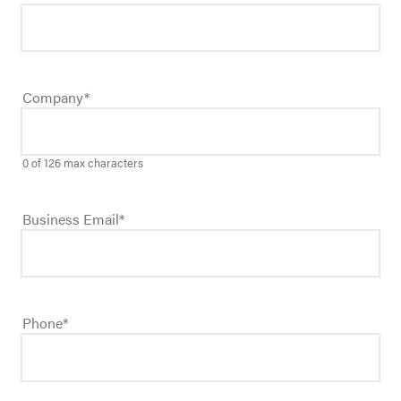
Company
*
0 of 126 max characters
Business Email
*
Phone
*