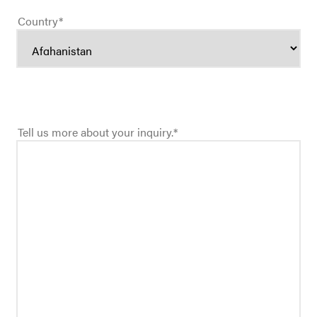
Country
*
Tell us more about your inquiry.
*