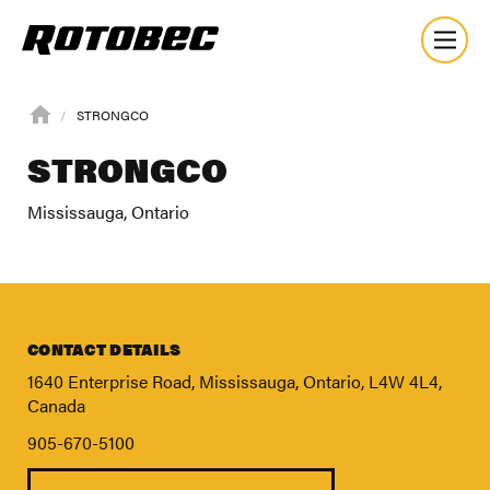
STRONGCO
STRONGCO
Mississauga, Ontario
CONTACT DETAILS
1640 Enterprise Road, Mississauga, Ontario, L4W 4L4,
Canada
905-670-5100
About