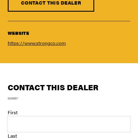
FIND A DEALER
CONTACT THIS DEALER
Blog
Careers
WEBSITE
Support
https://www.strongco.com
Contact Us
Merch Store
CONTACT THIS DEALER
NAME
*
First
Last