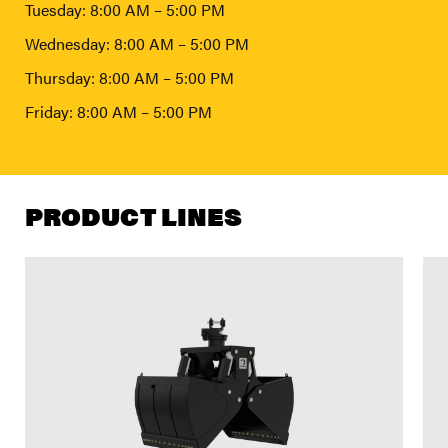
Tuesday: 8:00 AM – 5:00 PM
Wednesday: 8:00 AM – 5:00 PM
Thursday: 8:00 AM – 5:00 PM
Friday: 8:00 AM – 5:00 PM
PRODUCT LINES