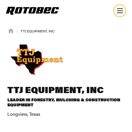
TTJ EQUIPMENT, INC
TTJ EQUIPMENT, INC
LEADER IN FORESTRY, MULCHING & CONSTRUCTION
EQUIPMENT
Longview, Texas
About