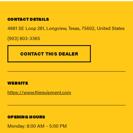
FIND A DEALER
Blog
CONTACT DETAILS
Careers
4881 SE Loop 281, Longview, Texas, 75602, United States
Support
(903) 803-3365
Contact Us
CONTACT THIS DEALER
Merch Store
WEBSITE
https://www.ttjequipment.com
OPENING HOURS
Monday: 8:00 AM – 5:00 PM