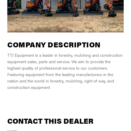
COMPANY DESCRIPTION
TTJ Equipment is a leader in forestry, mulching and construction
equipment sales, parts and service. We aim to provide the
highest quality of professional service to our customers.
Featuring equipment from the leading manufacturers in the
nation and the world in forestry, mulching, right of way, and
construction equipment
CONTACT THIS DEALER