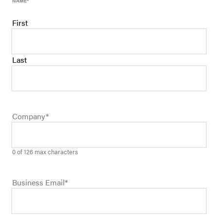
NAME
*
First
Last
Company
*
0 of 126 max characters
Business Email
*