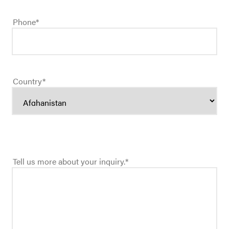
Phone
*
Country
*
Tell us more about your inquiry.
*