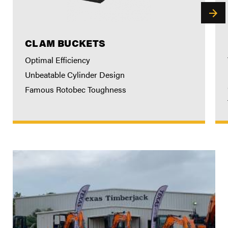
CLAM BUCKETS
Optimal Efficiency
Unbeatable Cylinder Design
Famous Rotobec Toughness