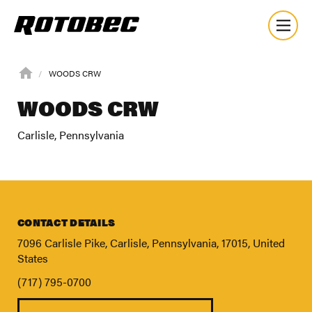
WOODS CRW
WOODS CRW
Carlisle, Pennsylvania
CONTACT DETAILS
7096 Carlisle Pike, Carlisle, Pennsylvania, 17015, United
States
(717) 795-0700
About