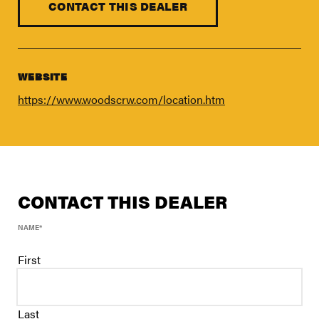
FIND A DEALER
CONTACT THIS DEALER
Blog
Careers
WEBSITE
Support
https://www.woodscrw.com/location.htm
Contact Us
Merch Store
CONTACT THIS DEALER
NAME
*
First
Last