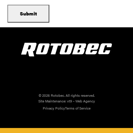
© 2026 Rotobec. All rights reserved.
Site Maintenance:
vt9 – Web Agency
Privacy Policy
Terms of Service