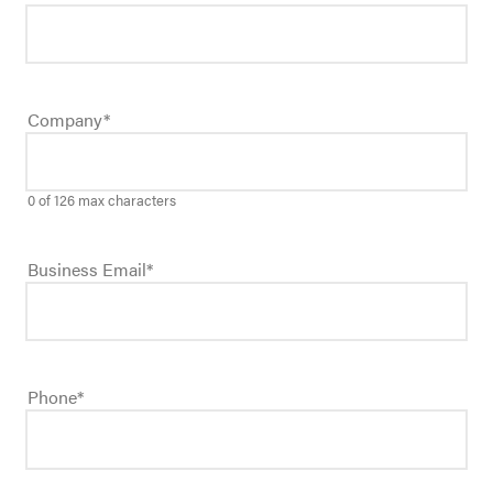
Company
*
0 of 126 max characters
Business Email
*
Phone
*