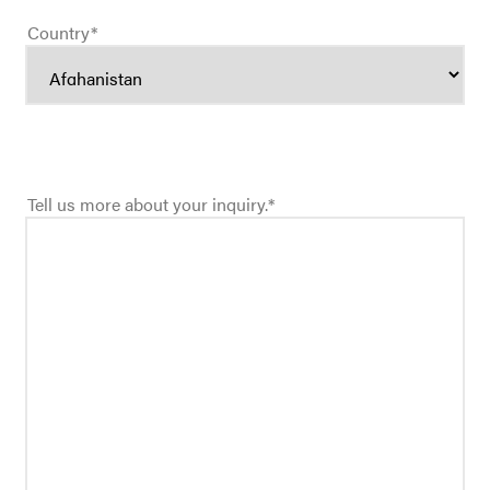
Country
*
Tell us more about your inquiry.
*