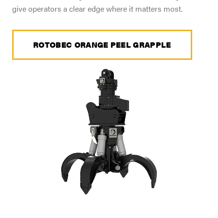
give operators a clear edge where it matters most.
ROTOBEC ORANGE PEEL GRAPPLE