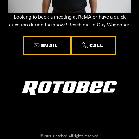
Looking to book a meeting at ReMA or have a quick
question during the show? Reach out to Guy Waggoner.
EMAIL
CALL
© 2026 Rotobec. All rights reserved.