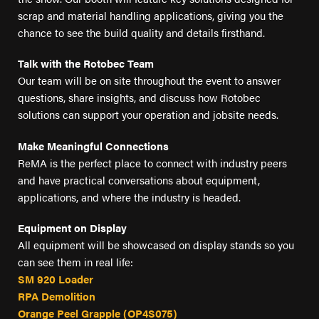
FIND A DEALER
scrap and material handling applications, giving you the
Blog
chance to see the build quality and details firsthand.
Careers
Talk with the Rotobec Team
Support
Our team will be on site throughout the event to answer
questions, share insights, and discuss how Rotobec
Contact Us
solutions can support your operation and jobsite needs.
Merch Store
Make Meaningful Connections
ReMA is the perfect place to connect with industry peers
and have practical conversations about equipment,
applications, and where the industry is headed.
Equipment on Display
All equipment will be showcased on display stands so you
can see them in real life:
SM 920 Loader
RPA Demolition
Orange Peel Grapple (OP4S075)