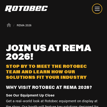
REMA 2026
JOIN
US
AT
REMA
2026!
STOP BY TO MEET THE ROTOBEC
TEAM AND LEARN HOW OUR
SOLUTIONS FIT YOUR INDUSTRY
WHY VISIT ROTOBEC AT REMA 2026?
See Our Equipment Up Close
Get a real-world look at Rotobec equipment on display at
About
the show. Our booth will feature key solutions designed for