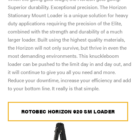
Superior durability. Exceptional precision. The Horizon
Stationary Mount Loader is a unique solution for heavy
duty applications requiring the precision of the Elite,
combined with the strength and durability of a much
larger loader. Built using the highest quality materials,
the Horizon will not only survive, but thrive in even the
most demanding environments. This knuckleboom
loader can be pushed to the limit day in and day out, and
it will continue to give you all you need and more.
Reduce your downtime, increase your efficiency and add
to your bottom line. It really is that simple.
ROTOBEC HORIZON 920 SM LOADER