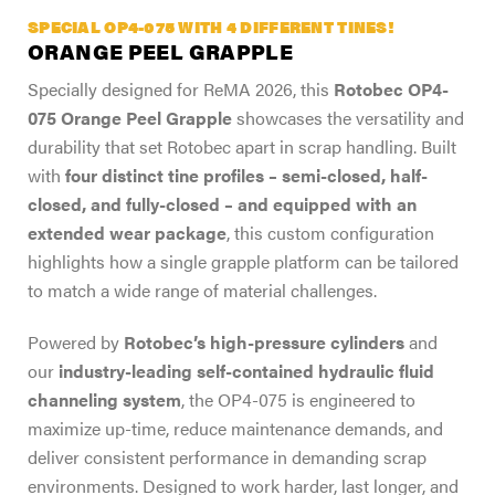
SPECIAL OP4-075 WITH 4 DIFFERENT TINES!
ORANGE PEEL GRAPPLE
Specially designed for ReMA 2026, this
Rotobec OP4-
075 Orange Peel Grapple
showcases the versatility and
durability that set Rotobec apart in scrap handling. Built
with
four distinct tine profiles – semi-closed, half-
closed, and fully-closed – and equipped with an
extended wear package
, this custom configuration
highlights how a single grapple platform can be tailored
to match a wide range of material challenges.
Powered by
Rotobec’s high-pressure cylinders
and
our
industry-leading self-contained hydraulic fluid
channeling system
, the OP4-075 is engineered to
maximize up-time, reduce maintenance demands, and
deliver consistent performance in demanding scrap
environments. Designed to work harder, last longer, and