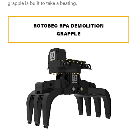
grapple is built to take a beating.
ROTOBEC RPA DEMOLITION
GRAPPLE