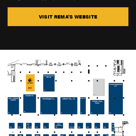
VISIT REMA'S WEBSITE