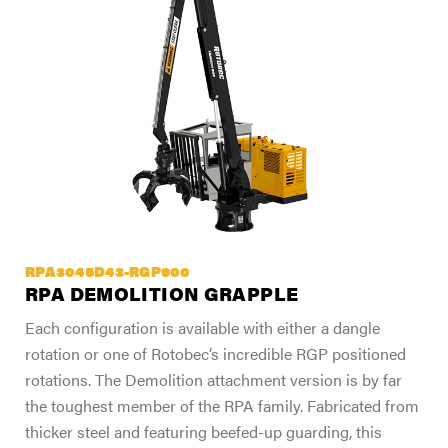
RPA3045D43-RGP900
RPA DEMOLITION GRAPPLE
Each configuration is available with either a dangle
rotation or one of Rotobec’s incredible RGP positioned
rotations. The Demolition attachment version is by far
the toughest member of the RPA family. Fabricated from
thicker steel and featuring beefed-up guarding, this