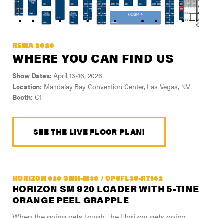
REMA 2026
WHERE YOU CAN FIND US
Show Dates:
April 13-16, 2026
Location:
Mandalay Bay Convention Center, Las Vegas, NV
Booth:
C1
SEE THE LIVE FLOOR PLAN!
HORIZON 920 SMH-M30 / OP5FL35-RT142
HORIZON SM 920 LOADER WITH 5-TINE
ORANGE PEEL GRAPPLE
When the going gets tough, the Horizon gets going.