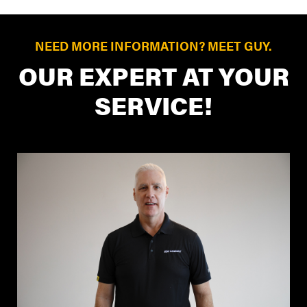
NEED MORE INFORMATION? MEET GUY.
OUR EXPERT AT YOUR
SERVICE!