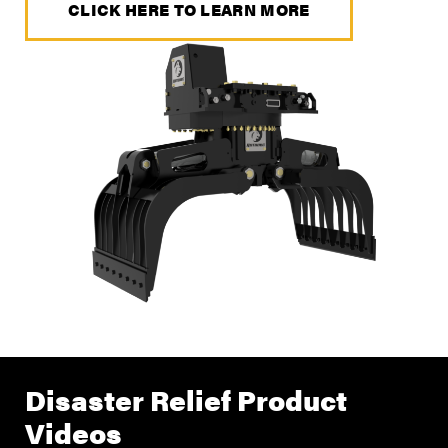
CLICK HERE TO LEARN MORE
Disaster Relief Product
Videos