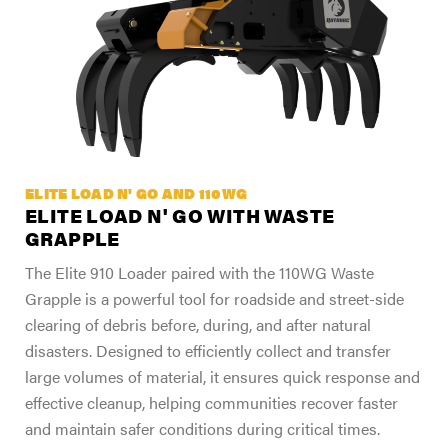
ELITE LOAD N' GO AND 110WG
ELITE LOAD N' GO WITH WASTE
GRAPPLE
The Elite 910 Loader paired with the 110WG Waste
Grapple is a powerful tool for roadside and street-side
clearing of debris before, during, and after natural
disasters. Designed to efficiently collect and transfer
large volumes of material, it ensures quick response and
effective cleanup, helping communities recover faster
and maintain safer conditions during critical times.