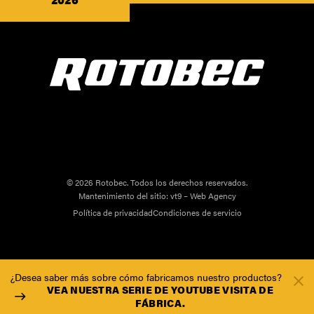
© 2026 Rotobec. Todos los derechos reservados.
Mantenimiento del sitio:
vt9 – Web Agency
Política de privacidad
Condiciones de servicio
¿Desea saber más sobre cómo fabricamos nuestro productos?
VEA NUESTRA SERIE DE YOUTUBE VISITA DE
FÁBRICA.