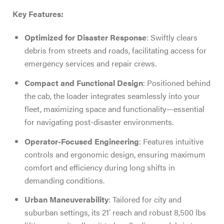
Key Features:
Optimized for Disaster Response
: Swiftly clears
debris from streets and roads, facilitating access for
emergency services and repair crews.
Compact and Functional Design
: Positioned behind
the cab, the loader integrates seamlessly into your
fleet, maximizing space and functionality—essential
for navigating post-disaster environments.
Operator-Focused Engineering
: Features intuitive
controls and ergonomic design, ensuring maximum
comfort and efficiency during long shifts in
demanding conditions.
Urban Maneuverability
: Tailored for city and
suburban settings, its 21′ reach and robust 8,500 lbs