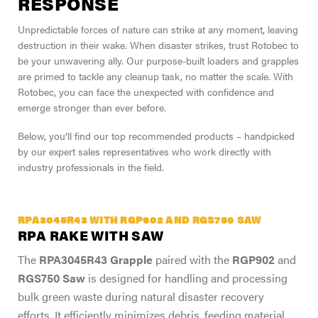
RESPONSE
Unpredictable forces of nature can strike at any moment, leaving
destruction in their wake. When disaster strikes, trust Rotobec to
be your unwavering ally. Our purpose-built loaders and grapples
are primed to tackle any cleanup task, no matter the scale. With
Rotobec, you can face the unexpected with confidence and
emerge stronger than ever before.
Below, you’ll find our top recommended products – handpicked
by our expert sales representatives who work directly with
industry professionals in the field.
RPA3045R43 WITH RGP902 AND RGS750 SAW
RPA RAKE WITH SAW
The
RPA3045R43 Grapple
paired with the
RGP902
and
RGS750 Saw
is designed for handling and processing
bulk green waste during natural disaster recovery
efforts. It efficiently minimizes debris, feeding material