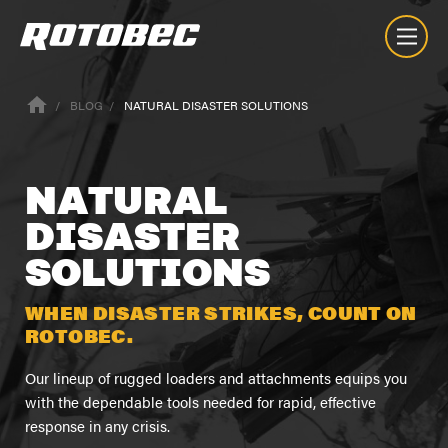
BLOG
NATURAL DISASTER SOLUTIONS
NATURAL
DISASTER
SOLUTIONS
WHEN DISASTER STRIKES, COUNT ON
ROTOBEC.
Our lineup of rugged loaders and attachments equips you
with the dependable tools needed for rapid, effective
response in any crisis.
Nuestra Empresa