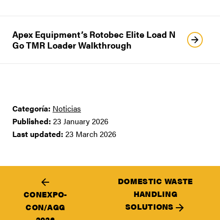
Apex Equipment’s Rotobec Elite Load N
Go TMR Loader Walkthrough
Categoría:
Noticias
Published:
23 January 2026
Last updated:
23 March 2026
DOMESTIC WASTE
HANDLING
CONEXPO-
SOLUTIONS
CON/AGG
2026