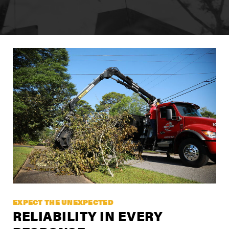
ENCUENTRE UN DISTRIBUIDOR
Carreras
Soporte
Contacto
Tienda
EXPECT THE UNEXPECTED
RELIABILITY IN EVERY