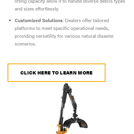
lifting capacity allow it to handle diverse debris types
and sizes effortlessly.
Customized Solutions
: Dealers offer tailored
platforms to meet specific operational needs,
providing versatility for various natural disaster
scenarios.
CLICK HERE TO LEARN MORE