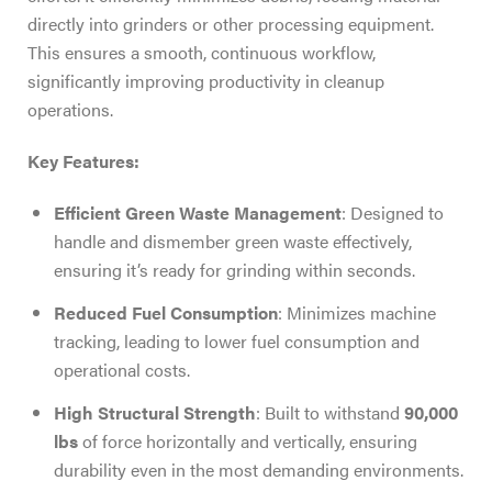
directly into grinders or other processing equipment.
This ensures a smooth, continuous workflow,
significantly improving productivity in cleanup
operations.
Key Features:
Efficient Green Waste Management
: Designed to
handle and dismember green waste effectively,
ensuring it’s ready for grinding within seconds.
Reduced Fuel Consumption
: Minimizes machine
tracking, leading to lower fuel consumption and
operational costs.
High Structural Strength
: Built to withstand
90,000
lbs
of force horizontally and vertically, ensuring
durability even in the most demanding environments.