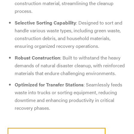
construction material, streamlining the cleanup
process.
Selective Sorting Capability
: Designed to sort and
handle various waste types, including green waste,
construction debris, and household materials,
ensuring organized recovery operations.
Robust Construction
: Built to withstand the heavy
demands of natural disaster cleanup, with reinforced
materials that endure challenging environments.
Optimized for Transfer Stations
: Seamlessly feeds
waste into trucks or sorting equipment, reducing
downtime and enhancing productivity in critical
recovery phases.