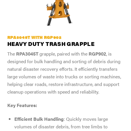
RPA3045T WITH RGP902
HEAVY DUTY TRASH GRAPPLE
The
RPA3045T
grapple, paired with the
RGP902
, is
designed for bulk handling and sorting of debris during
natural disaster recovery efforts. It efficiently transfers
large volumes of waste into trucks or sorting machines,
helping clear roads, restore infrastructure, and support
cleanup operations with speed and reliability.
Key Features:
Efficient Bulk Handling
: Quickly moves large
volumes of disaster debris, from tree limbs to