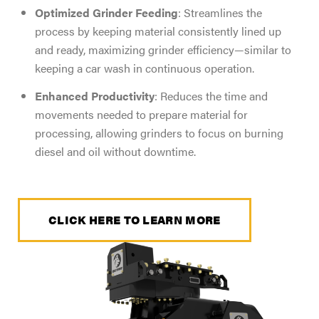
Optimized Grinder Feeding
: Streamlines the
process by keeping material consistently lined up
and ready, maximizing grinder efficiency—similar to
keeping a car wash in continuous operation.
Enhanced Productivity
: Reduces the time and
movements needed to prepare material for
processing, allowing grinders to focus on burning
diesel and oil without downtime.
CLICK HERE TO LEARN MORE