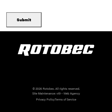
© 2026 Rotobec. All rights reserved.
Site Maintenance:
vt9 – Web Agency
Privacy Policy
Terms of Service