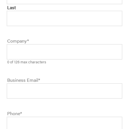
Last
Company
*
0 of 126 max characters
Business Email
*
Phone
*