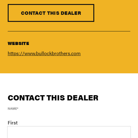
FIND A DEALER
Blog
CONTACT THIS DEALER
Careers
Support
WEBSITE
Contact Us
https://www.bullockbrothers.com
Merch Store
CONTACT THIS DEALER
NAME
*
First