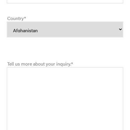
Country
*
Tell us more about your inquiry.
*