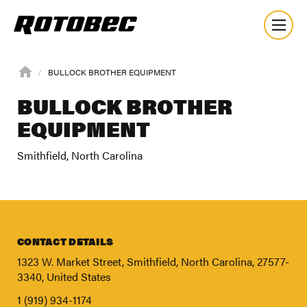
BULLOCK BROTHER EQUIPMENT
BULLOCK BROTHER
EQUIPMENT
Smithfield, North Carolina
CONTACT DETAILS
1323 W. Market Street, Smithfield, North Carolina, 27577-
3340, United States
About
1 (919) 934-1174