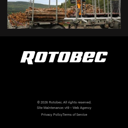
© 2026 Rotobec. All rights reserved.
Site Maintenance:
vt9 – Web Agency
Privacy Policy
Terms of Service