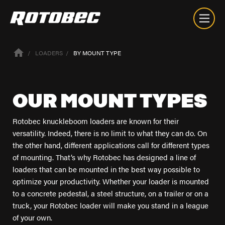
LOADERS
BY MOUNT TYPE
OUR
MOUNT
TYPES
Rotobec knuckleboom loaders are known for their
versatility. Indeed, there is no limit to what they can do. On
the other hand, different applications call for different types
of mounting. That’s why Rotobec has designed a line of
loaders that can be mounted in the best way possible to
optimize your productivity. Whether your loader is mounted
to a concrete pedestal, a steel structure, on a trailer or on a
truck, your Rotobec loader will make you stand in a league
of your own.
About