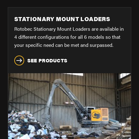
FIND A DEALER
Blog
STATIONARY MOUNT LOADERS
Careers
Rotobec Stationary Mount Loaders are available in
Support
4 different configurations for all 6 models so that
your specific need can be met and surpassed.
Contact Us
SEE PRODUCTS
Merch Store