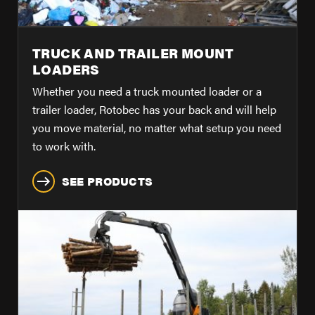
TRUCK AND TRAILER MOUNT
LOADERS
Whether you need a truck mounted loader or a
trailer loader, Rotobec has your back and will help
you move material, no matter what setup you need
to work with.
SEE PRODUCTS