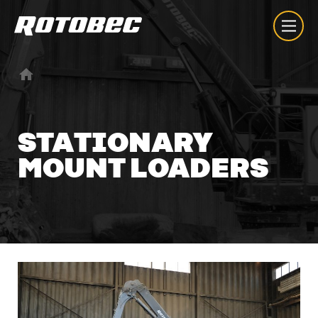
STATIONARY
MOUNT
LOADERS
About