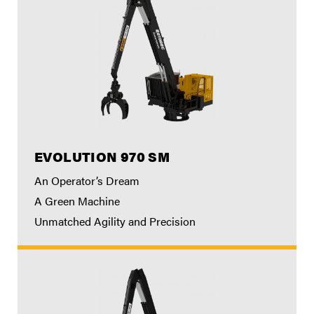
EVOLUTION 970 SM
An Operator’s Dream
A Green Machine
Unmatched Agility and Precision