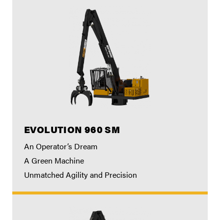
EVOLUTION 960 SM
An Operator’s Dream
A Green Machine
Unmatched Agility and Precision