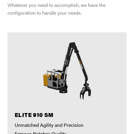
Whatever you need to accomplish, we have the
configuration to handle your needs.
ELITE 910 SM
Unmatched Agility and Precision
Famous Rotobec Quality