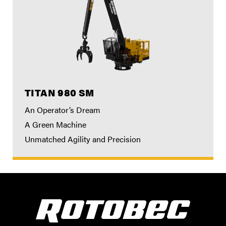
TITAN 980 SM
An Operator’s Dream
A Green Machine
Unmatched Agility and Precision