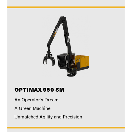
OPTIMAX 950 SM
An Operator’s Dream
A Green Machine
Unmatched Agility and Precision