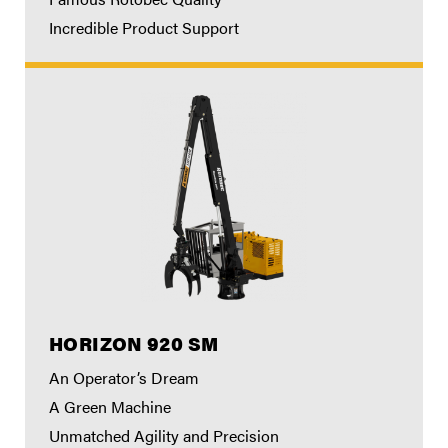
Incredible Product Support
HORIZON 920 SM
An Operator’s Dream
A Green Machine
Unmatched Agility and Precision