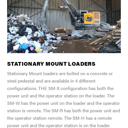
FIND A DEALER
Blog
Careers
Support
Contact Us
Merch Store
STATIONARY MOUNT LOADERS
Stationary Mount loaders are bolted on a concrete or
steel pedestal and are available in 4 different
configurations. THE SM-X configuration has both the
power unit and the operator station on the loader. The
SM-W has the power unit on the loader and the operator
station is remote. The SM-R has both the power unit and
the operator station remote. The SM-H has a remote
power unit and the operator station is on the loader.