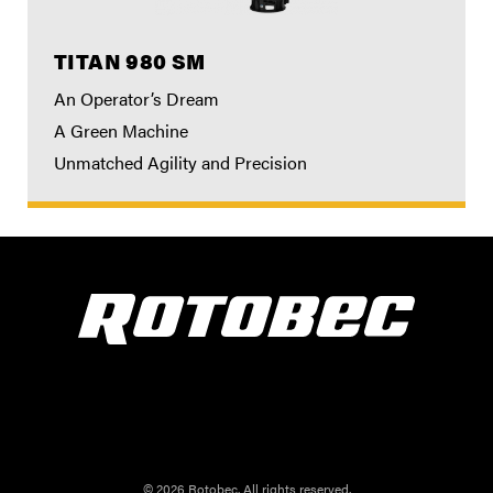
TITAN 980 SM
An Operator’s Dream
A Green Machine
Unmatched Agility and Precision
© 2026 Rotobec. All rights reserved.