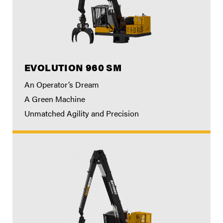
EVOLUTION 960 SM
An Operator’s Dream
A Green Machine
Unmatched Agility and Precision