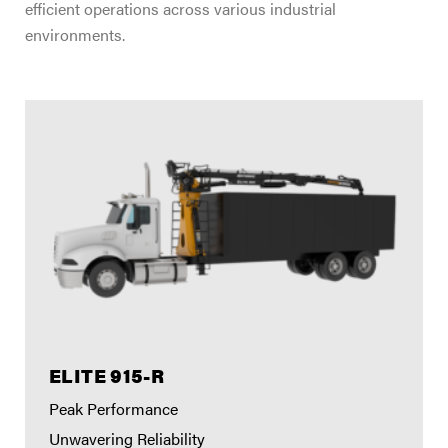
efficient operations across various industrial
environments.
ELITE 915-R
Peak Performance
Unwavering Reliability