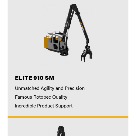
ELITE 910 SM
Unmatched Agility and Precision
Famous Rotobec Quality
Incredible Product Support