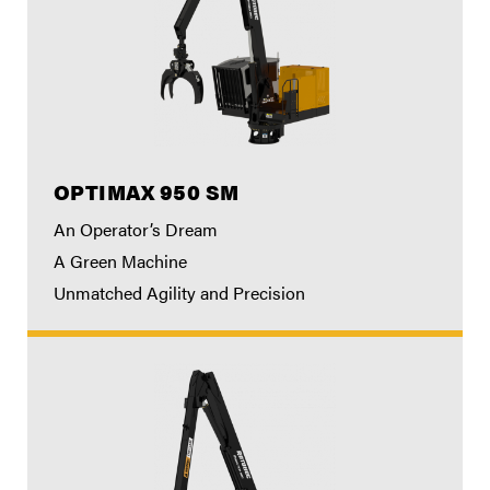
OPTIMAX 950 SM
An Operator’s Dream
A Green Machine
Unmatched Agility and Precision