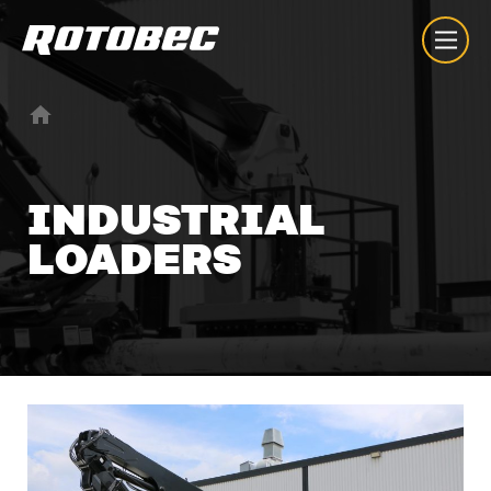
INDUSTRIAL
LOADERS
About