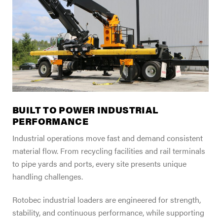
FIND A DEALER
Blog
Careers
Support
Contact Us
Merch Store
BUILT TO POWER INDUSTRIAL
PERFORMANCE
Industrial operations move fast and demand consistent
material flow. From recycling facilities and rail terminals
to pipe yards and ports, every site presents unique
handling challenges.
Rotobec industrial loaders are engineered for strength,
stability, and continuous performance, while supporting