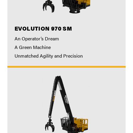
EVOLUTION 970 SM
An Operator’s Dream
A Green Machine
Unmatched Agility and Precision