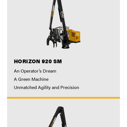
HORIZON 920 SM
An Operator’s Dream
A Green Machine
Unmatched Agility and Precision