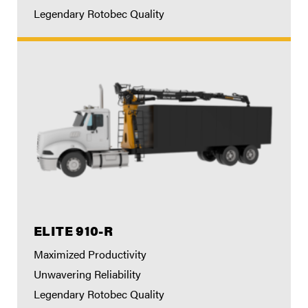
Legendary Rotobec Quality
ELITE 910-R
Maximized Productivity
Unwavering Reliability
Legendary Rotobec Quality