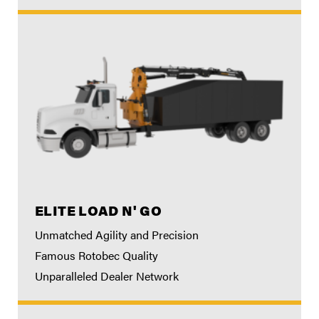
ELITE LOAD N' GO
Unmatched Agility and Precision
Famous Rotobec Quality
Unparalleled Dealer Network