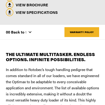
VIEW BROCHURE
VIEW SPECIFICATIONS
WARRANTY POLICY
THE ULTIMATE MULTITASKER. ENDLESS
OPTIONS. INFINITE POSSIBILITIES.
In addition to Rotobec’s tough handling pedigree that
comes standard in all of our loaders, we have engineered
the Optimax to be adaptable to every conceivable
application and environment. The list of available options
is incredibly extensive, making it without a doubt the
most versatile heavy duty loader of its kind. This highly