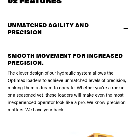
02 FEATURES
UNMATCHED AGILITY AND
PRECISION
SMOOTH MOVEMENT FOR INCREASED
PRECISION.
The clever design of our hydraulic system allows the
Optimax loaders to achieve unmatched levels of precision,
making them a dream to operate. Whether you’re a rookie
or a seasoned vet, these loaders will make even the most
inexperienced operator look like a pro. We know precision
matters. We have your back.