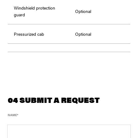
Windshield protection
Optional
guard
Pressurized cab
Optional
04 SUBMIT A REQUEST
NAME
*