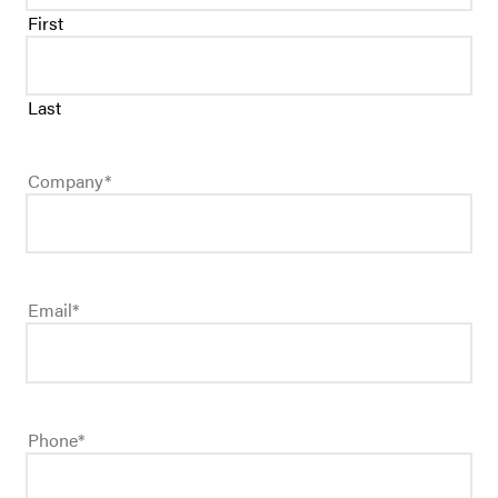
First
Last
Company
*
Email
*
Phone
*