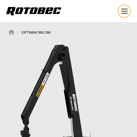
OPTIMAX 950 SM
About