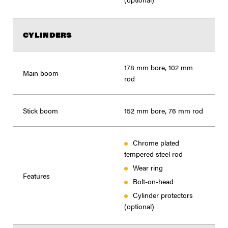
CYLINDERS
178 mm bore, 102 mm
Main boom
rod
Stick boom
152 mm bore, 76 mm rod
Chrome plated
tempered steel rod
Wear ring
Features
Bolt-on-head
Cylinder protectors
(optional)