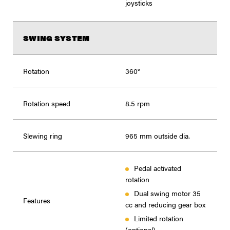
joysticks
SWING SYSTEM
Rotation
360°
Rotation speed
8.5 rpm
Slewing ring
965 mm outside dia.
Pedal activated
rotation
Dual swing motor 35
Features
cc and reducing gear box
Limited rotation
(optional)