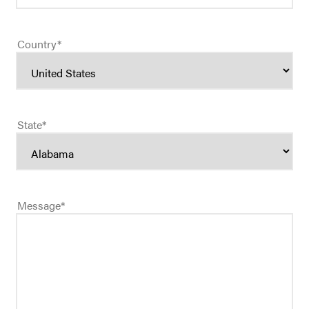
Country
*
State
*
Message
*