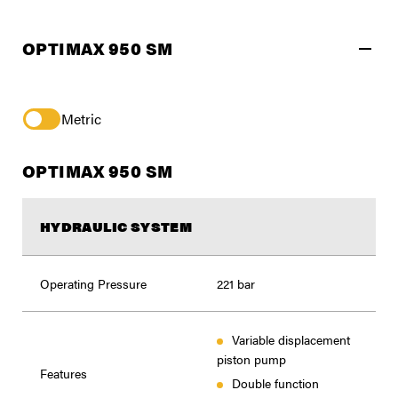
OPTIMAX 950 SM
Metric
OPTIMAX 950 SM
HYDRAULIC SYSTEM
Operating Pressure
221 bar
Variable displacement
piston pump
Features
Double function