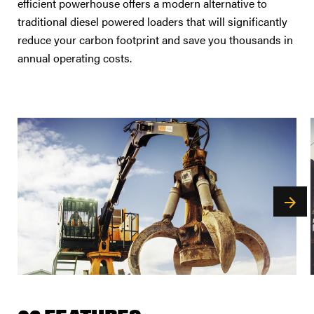
efficient powerhouse offers a modern alternative to
traditional diesel powered loaders that will significantly
reduce your carbon footprint and save you thousands in
annual operating costs.