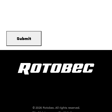
© 2026 Rotobec. All rights reserved.