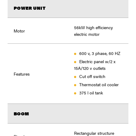
POWER UNIT
56kW high efficiency
Motor
electric motor
600 v, 3 phase, 60 HZ
Electric panel w/2 x
15A/120 v outlets
Features
Cut off switch
Thermostat oil cooler
375 l oil tank
BOOM
Rectangular structure