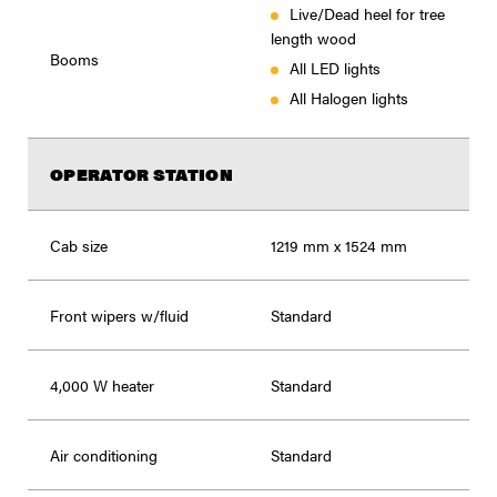
Live/Dead heel for tree
length wood
Booms
All LED lights
All Halogen lights
OPERATOR STATION
Cab size
1219 mm x 1524 mm
Front wipers w/fluid
Standard
4,000 W heater
Standard
Air conditioning
Standard