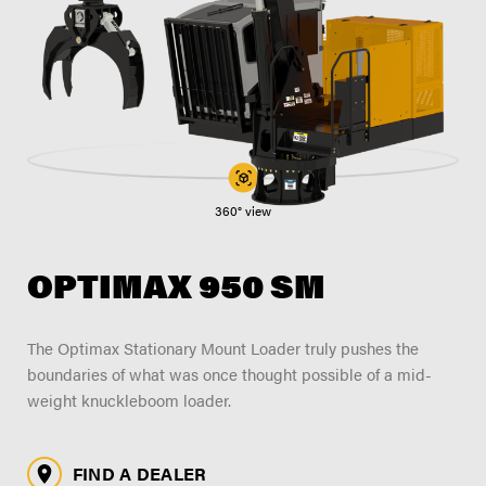
FIND A DEALER
Blog
Careers
Support
Contact Us
Merch Store
360° view
OPTIMAX 950 SM
The Optimax Stationary Mount Loader truly pushes the
boundaries of what was once thought possible of a mid-
weight knuckleboom loader.
FIND A DEALER