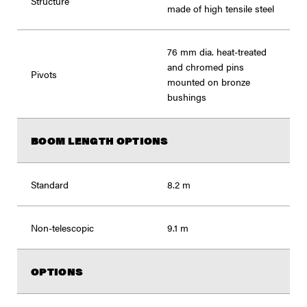
Structure
made of high tensile steel
76 mm dia. heat-treated
and chromed pins
Pivots
mounted on bronze
bushings
BOOM LENGTH OPTIONS
Standard
8.2 m
Non-telescopic
9.1 m
OPTIONS