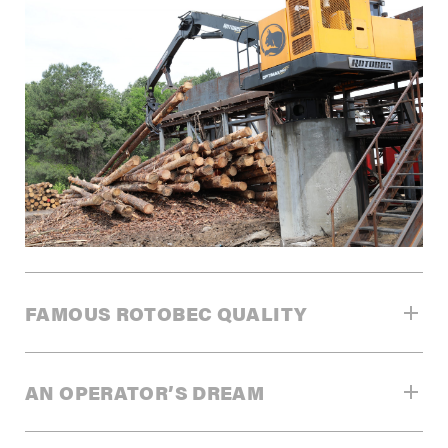
FAMOUS ROTOBEC QUALITY
THE FINEST DESIGN FOR SUPERIOR
AN OPERATOR’S DREAM
PERFORMANCE
Rotobec is recognized worldwide for its innovation. All of