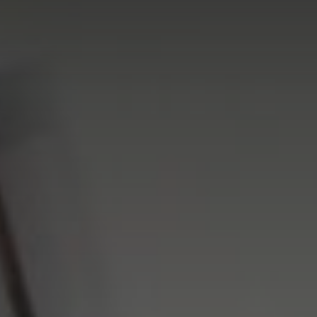
FIND A DEALER
Blog
Careers
Support
Contact Us
Merch Store