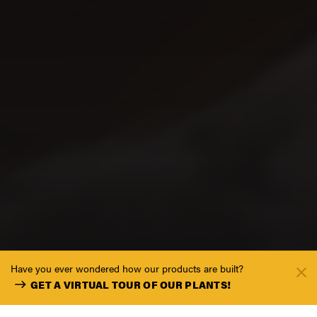
Have you ever wondered how our products are built?
GET A VIRTUAL TOUR OF OUR PLANTS!