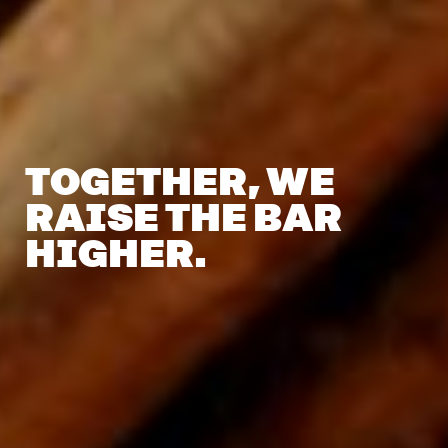
TOGETHER,
WE
RAISE
THE
BAR
HIGHER.