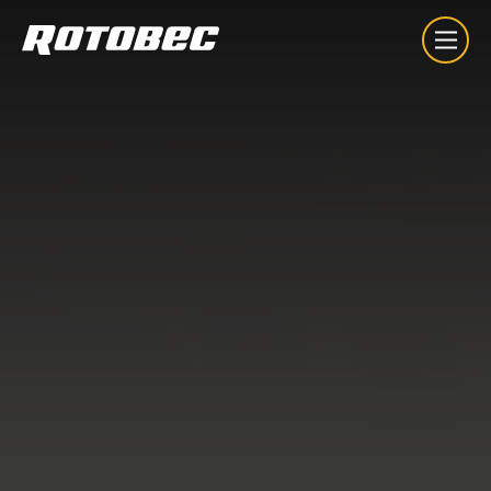
About