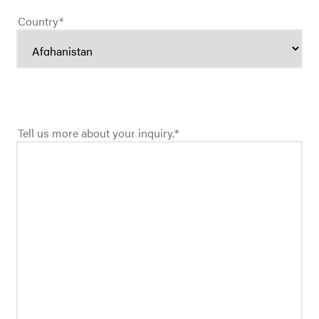
Country
*
Tell us more about your inquiry.
*