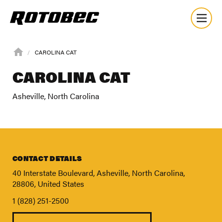
CAROLINA CAT
CAROLINA CAT
Asheville, North Carolina
CONTACT DETAILS
40 Interstate Boulevard, Asheville, North Carolina,
28806, United States
1 (828) 251-2500
About