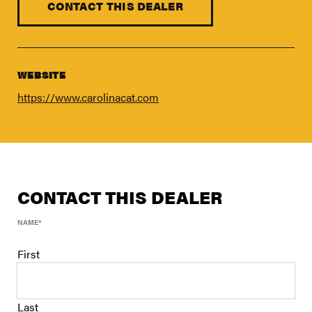
FIND A DEALER
CONTACT THIS DEALER
Blog
Careers
WEBSITE
Support
https://www.carolinacat.com
Contact Us
Merch Store
CONTACT THIS DEALER
NAME
*
First
Last