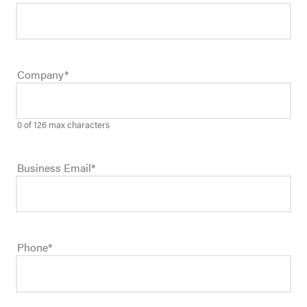
Company
*
0 of 126 max characters
Business Email
*
Phone
*