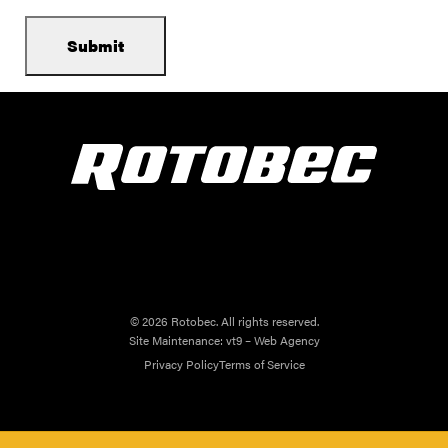
© 2026 Rotobec. All rights reserved.
Site Maintenance:
vt9 – Web Agency
Privacy Policy
Terms of Service