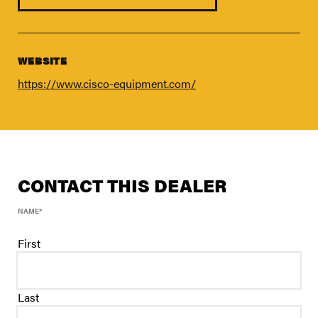
FIND A DEALER
Blog
Careers
WEBSITE
Support
https://www.cisco-equipment.com/
Contact Us
Merch Store
CONTACT THIS DEALER
NAME
*
First
Last