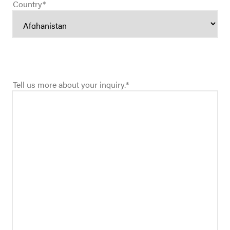
Country
*
Tell us more about your inquiry.
*