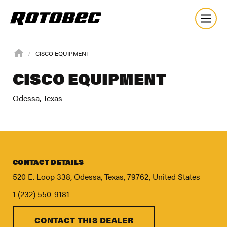
CISCO EQUIPMENT
CISCO EQUIPMENT
Odessa, Texas
CONTACT DETAILS
520 E. Loop 338, Odessa, Texas, 79762, United States
1 (232) 550-9181
CONTACT THIS DEALER
About