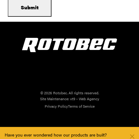
© 2026 Rotobec. All rights reserved.
Site Maintenance:
vt9 – Web Agency
Privacy Policy
Terms of Service
Have you ever wondered how our products are built?