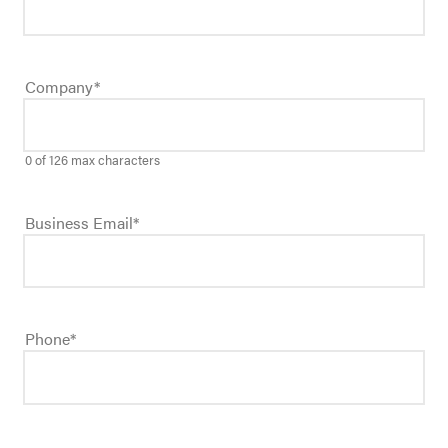
Company
*
0 of 126 max characters
Business Email
*
Phone
*