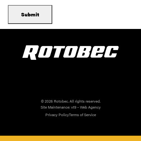
© 2026 Rotobec. All rights reserved.
Site Maintenance:
vt9 – Web Agency
Privacy Policy
Terms of Service