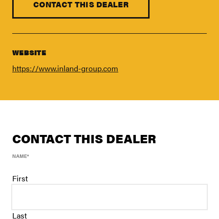
FIND A DEALER
CONTACT THIS DEALER
Blog
Careers
WEBSITE
Support
https://www.inland-group.com
Contact Us
Merch Store
CONTACT THIS DEALER
NAME
*
First
Last