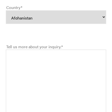
Country
*
Tell us more about your inquiry.
*