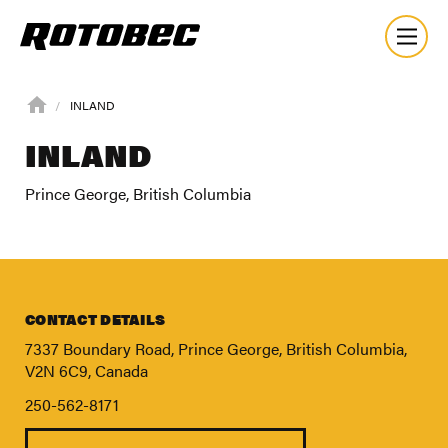
INLAND
INLAND
Prince George, British Columbia
CONTACT DETAILS
7337 Boundary Road, Prince George, British Columbia,
V2N 6C9, Canada
250-562-8171
About