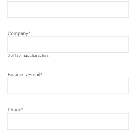
Company
*
0 of 126 max characters
Business Email
*
Phone
*