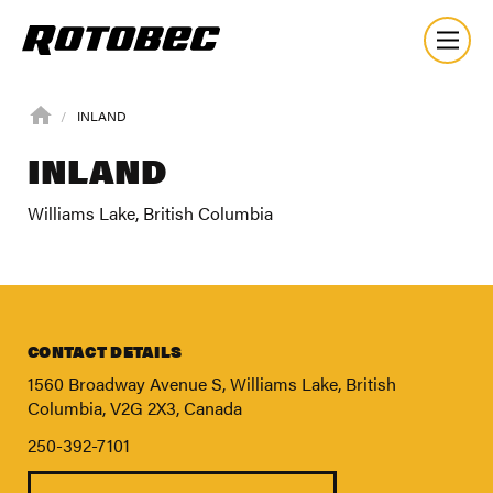
INLAND
INLAND
Williams Lake, British Columbia
CONTACT DETAILS
1560 Broadway Avenue S, Williams Lake, British
Columbia, V2G 2X3, Canada
250-392-7101
About