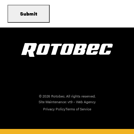
© 2026 Rotobec. All rights reserved.
Site Maintenance:
vt9 – Web Agency
Privacy Policy
Terms of Service