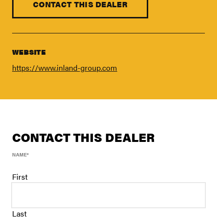
FIND A DEALER
CONTACT THIS DEALER
Blog
Careers
WEBSITE
Support
https://www.inland-group.com
Contact Us
Merch Store
CONTACT THIS DEALER
NAME
*
First
Last