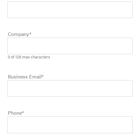
Company
*
0 of 126 max characters
Business Email
*
Phone
*