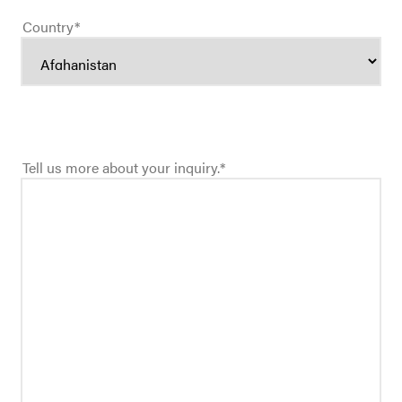
Country
*
Tell us more about your inquiry.
*