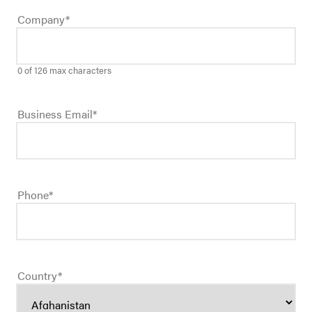
Company
*
0 of 126 max characters
Business Email
*
Phone
*
Country
*