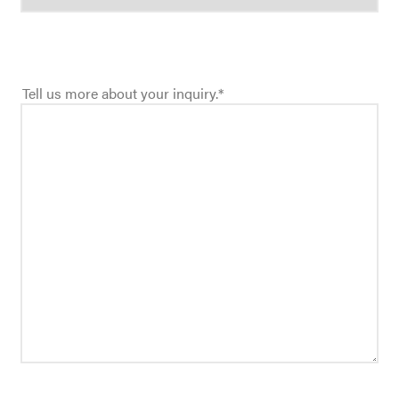
Tell us more about your inquiry.
*