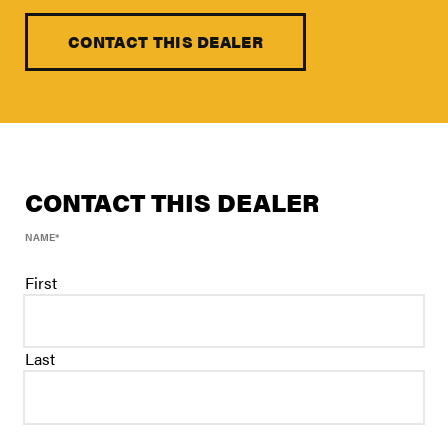
FIND A DEALER
Blog
CONTACT THIS DEALER
Careers
Support
Contact Us
CONTACT THIS DEALER
Merch Store
NAME
*
First
Last