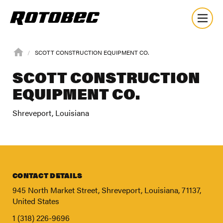
SCOTT CONSTRUCTION EQUIPMENT CO.
SCOTT CONSTRUCTION
EQUIPMENT CO.
Shreveport, Louisiana
CONTACT DETAILS
945 North Market Street, Shreveport, Louisiana, 71137,
United States
About
1 (318) 226-9696