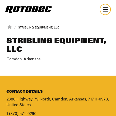
STRIBLING EQUIPMENT, LLC
STRIBLING EQUIPMENT,
LLC
Camden, Arkansas
CONTACT DETAILS
2380 Highway. 79 North, Camden, Arkansas, 71711-0973,
United States
About
1 (870) 574-0290