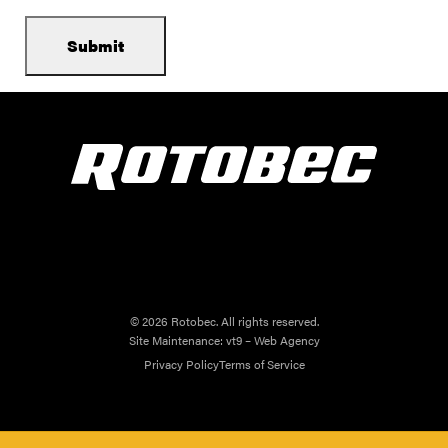
© 2026 Rotobec. All rights reserved.
Site Maintenance:
vt9 – Web Agency
Privacy Policy
Terms of Service