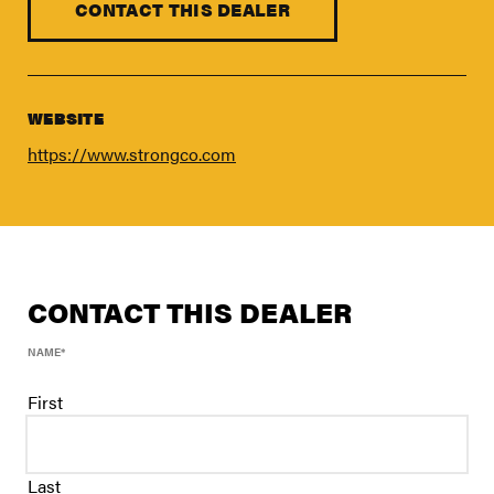
FIND A DEALER
CONTACT THIS DEALER
Blog
Careers
WEBSITE
Support
https://www.strongco.com
Contact Us
Merch Store
CONTACT THIS DEALER
NAME
*
First
Last