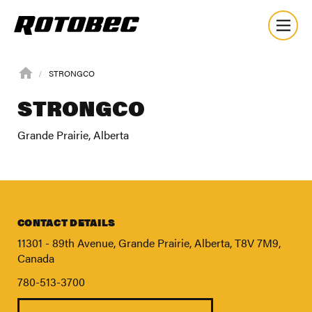
STRONGCO
STRONGCO
Grande Prairie, Alberta
CONTACT DETAILS
11301 - 89th Avenue, Grande Prairie, Alberta, T8V 7M9,
Canada
780-513-3700
About