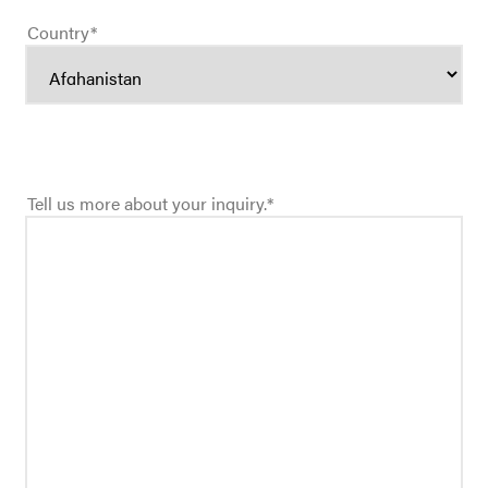
Country
*
Tell us more about your inquiry.
*