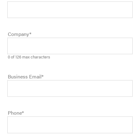
Company
*
0 of 126 max characters
Business Email
*
Phone
*