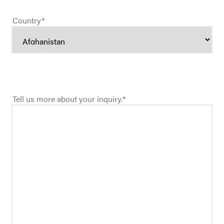
Country
*
Tell us more about your inquiry.
*