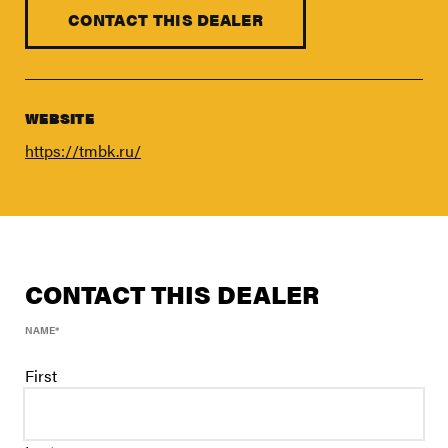
FIND A DEALER
CONTACT THIS DEALER
Blog
Careers
Support
WEBSITE
https://tmbk.ru/
Contact Us
Merch Store
CONTACT THIS DEALER
NAME
*
First