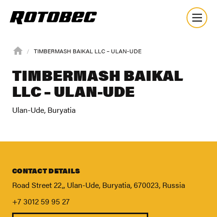
TIMBERMASH BAIKAL LLC – ULAN-UDE
TIMBERMASH BAIKAL
LLC – ULAN-UDE
Ulan-Ude, Buryatia
CONTACT DETAILS
Road Street 22,, Ulan-Ude, Buryatia, 670023, Russia
+7 3012 59 95 27
About