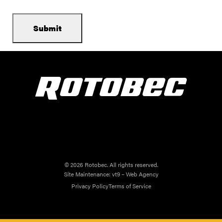
© 2026 Rotobec. All rights reserved.
Site Maintenance:
vt9 – Web Agency
Privacy Policy
Terms of Service