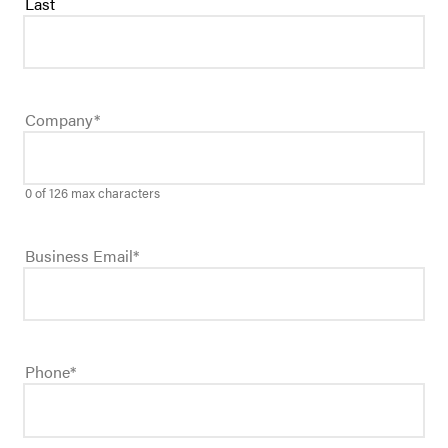
Last
Company
*
0 of 126 max characters
Business Email
*
Phone
*