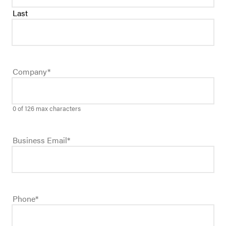
Last
Company
*
0 of 126 max characters
Business Email
*
Phone
*