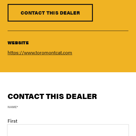
FIND A DEALER
Blog
CONTACT THIS DEALER
Careers
Support
WEBSITE
Contact Us
https://www.toromontcat.com
Merch Store
CONTACT THIS DEALER
NAME
*
First