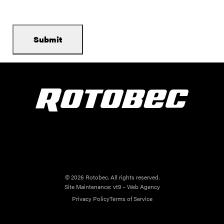
© 2026 Rotobec. All rights reserved.
Site Maintenance:
vt9 – Web Agency
Privacy Policy
Terms of Service