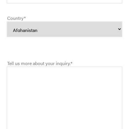
Country
*
Tell us more about your inquiry.
*