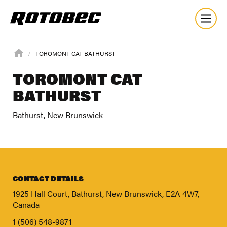
TOROMONT CAT BATHURST
TOROMONT CAT
BATHURST
Bathurst, New Brunswick
CONTACT DETAILS
1925 Hall Court, Bathurst, New Brunswick, E2A 4W7,
Canada
About
1 (506) 548-9871