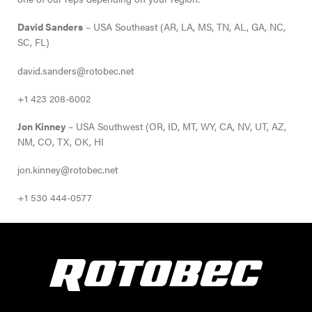
David Sanders
– USA Southeast (AR, LA, MS, TN, AL, GA, NC,
SC, FL)
david.sanders@rotobec.net
+1 423 208-6002
Jon Kinney
– USA Southwest (OR, ID, MT, WY, CA, NV, UT, AZ,
NM, CO, TX, OK, HI
jon.kinney@rotobec.net
+1 530 444-0577