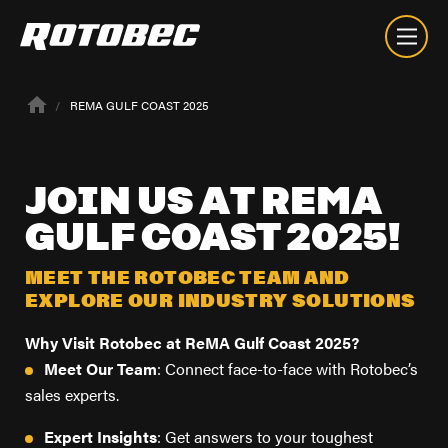
REMA GULF COAST 2025
JOIN
US
AT
REMA
GULF
COAST
2025!
MEET THE ROTOBEC TEAM AND
EXPLORE OUR INDUSTRY SOLUTIONS
Why Visit Rotobec at ReMA Gulf Coast 2025?
Meet Our Team
: Connect face-to-face with Rotobec’s
sales experts.
About
Expert Insights
: Get answers to your toughest