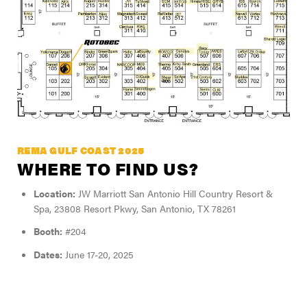
REMA GULF COAST 2025
WHERE TO FIND US?
Location:
JW Marriott San Antonio Hill Country Resort &
Spa, 23808 Resort Pkwy, San Antonio, TX 78261
Booth:
#204
Dates:
June 17-20, 2025