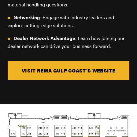
FIND A DEALER
material handling questions.
Blog
Networking
: Engage with industry leaders and
Careers
explore cutting-edge solutions.
Support
Dealer Network Advantage
: Learn how joining our
dealer network can drive your business forward.
Contact Us
Merch Store
VISIT REMA GULF COAST'S WEBSITE