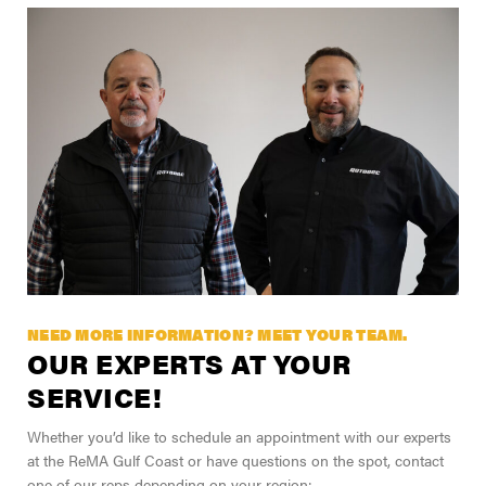
NEED MORE INFORMATION? MEET YOUR TEAM.
OUR EXPERTS AT YOUR
SERVICE!
Whether you’d like to schedule an appointment with our experts
at the ReMA Gulf Coast or have questions on the spot, contact
one of our reps depending on your region: