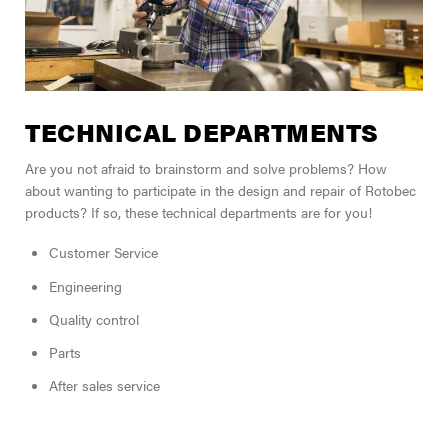
TECHNICAL DEPARTMENTS
Are you not afraid to brainstorm and solve problems? How
about wanting to participate in the design and repair of Rotobec
products? If so, these technical departments are for you!
Customer Service
Engineering
Quality control
Parts
After sales service