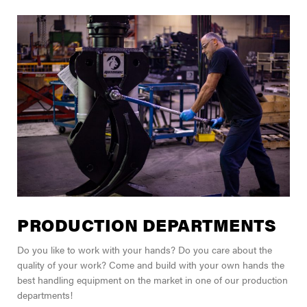
PRODUCTION DEPARTMENTS
Do you like to work with your hands? Do you care about the
quality of your work? Come and build with your own hands the
best handling equipment on the market in one of our production
departments!