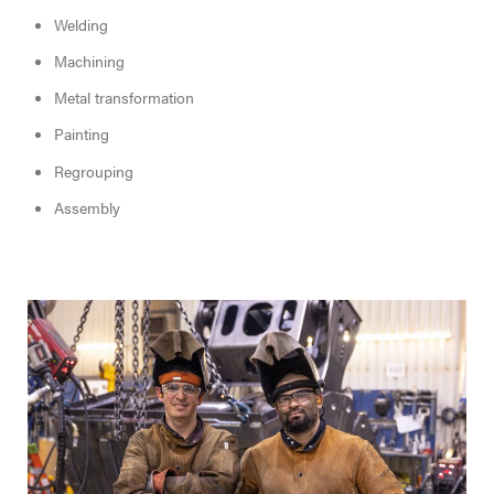
Welding
Machining
Metal transformation
Painting
Regrouping
Assembly