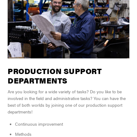
PRODUCTION SUPPORT
DEPARTMENTS
Are you looking for a wide variety of tasks? Do you like to be
involved in the field and administrative tasks? You can have the
best of both worlds by joining one of our production support
departments!
Continuous improvement
Methods