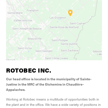
FIND A DEALER
Blog
Careers
Support
Contact Us
Merch Store
ROTOBEC INC.
Our head office is located in the municipality of Sainte-
Justine in the MRC of the Etchemins in Chaudière-
Appalaches.
Working at Rotobec means a multitude of opportunities both in
the plant and in the office. We have a wide variety of positions in