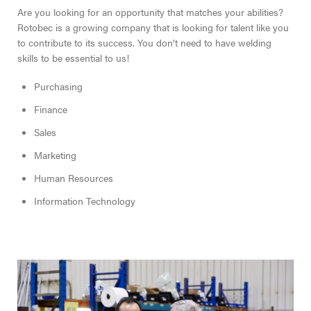
Are you looking for an opportunity that matches your abilities?
Rotobec is a growing company that is looking for talent like you
to contribute to its success. You don’t need to have welding
skills to be essential to us!
Purchasing
Finance
Sales
Marketing
Human Resources
Information Technology