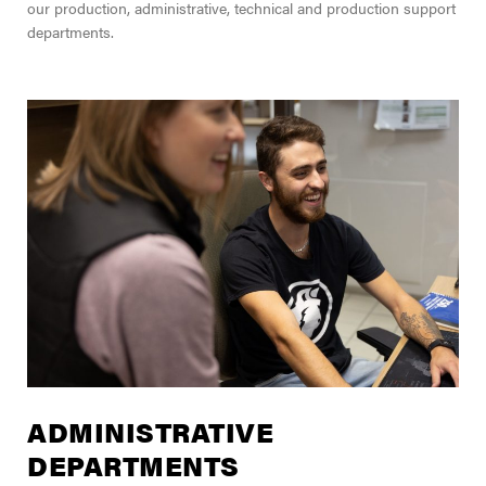
our production, administrative, technical and production support
departments.
ADMINISTRATIVE
DEPARTMENTS