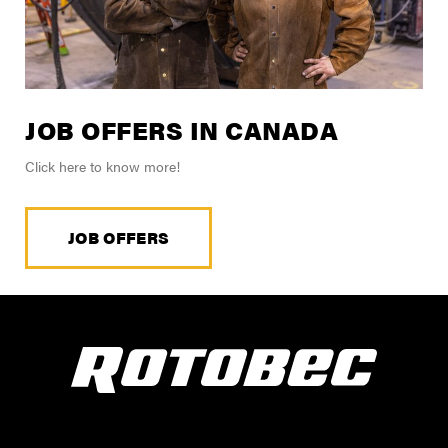
JOB OFFERS IN CANADA
Click here to know more!
JOB OFFERS