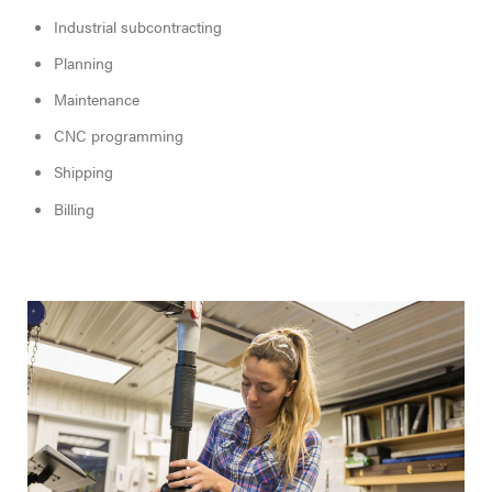
Industrial subcontracting
Planning
Maintenance
CNC programming
Shipping
Billing