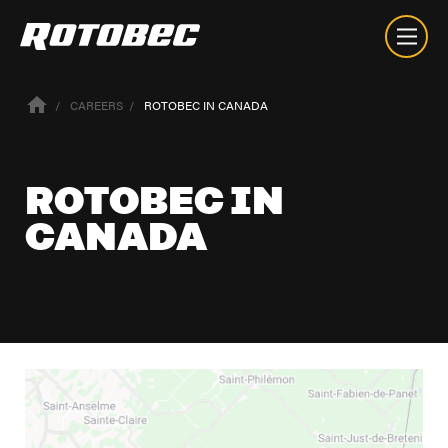
CAREERS
ROTOBEC IN CANADA
ROTOBEC IN
CANADA
About