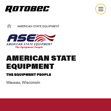
AMERICAN STATE EQUIPMENT
AMERICAN STATE
EQUIPMENT
THE EQUIPMENT PEOPLE
Wausau, Wisconsin
About