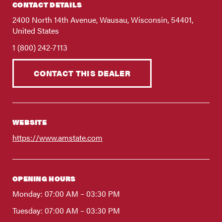
FIND A DEALER
CONTACT DETAILS
Blog
2400 North 14th Avenue, Wausau, Wisconsin, 54401,
United States
Careers
1 (800) 242-7113
Support
CONTACT THIS DEALER
Contact Us
Merch Store
WEBSITE
https://www.amstate.com
OPENING HOURS
Monday: 07:00 AM – 03:30 PM
Tuesday: 07:00 AM – 03:30 PM