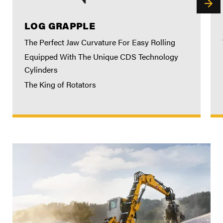
LOG GRAPPLE
The Perfect Jaw Curvature For Easy Rolling
Equipped With The Unique CDS Technology
Cylinders
The King of Rotators