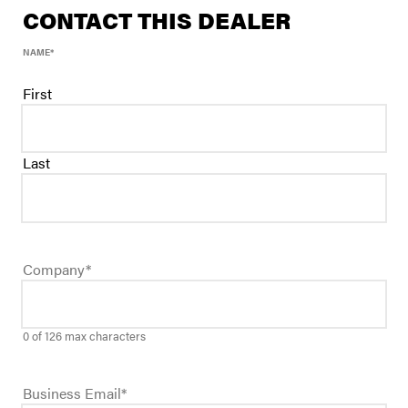
CONTACT THIS DEALER
NAME
*
First
Last
Company
*
0 of 126 max characters
Business Email
*