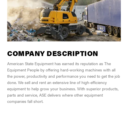
COMPANY DESCRIPTION
American State Equipment has earned its reputation as The
Equipment People by offering hard-working machines with all
the power, productivity and performance you need to get the job
done. We sell and rent an extensive line of high-efficiency
equipment to help grow your business. With superior products,
parts and service, ASE delivers where other equipment
companies fall short.