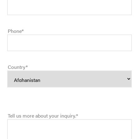
Phone
*
Country
*
Tell us more about your inquiry.
*