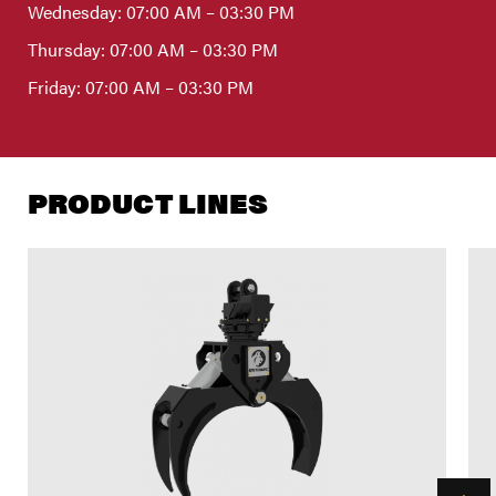
Wednesday: 07:00 AM – 03:30 PM
Thursday: 07:00 AM – 03:30 PM
Friday: 07:00 AM – 03:30 PM
PRODUCT LINES