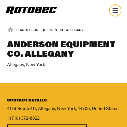
ANDERSON EQUIPMENT CO. ALLEGANY
ANDERSON EQUIPMENT
CO. ALLEGANY
Allegany, New York
CONTACT DETAILS
4176 Route 417, Allegany, New York, 14706, United States
1 (716) 372-8822
About