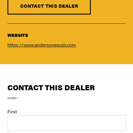
FIND A DEALER
CONTACT THIS DEALER
Blog
Careers
Support
WEBSITE
https://www.andersonequip.com
Contact Us
Merch Store
CONTACT THIS DEALER
NAME
*
First