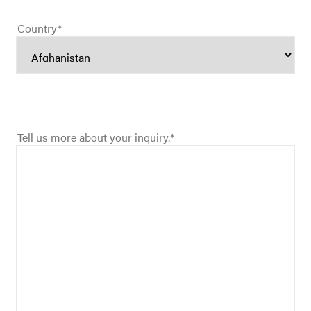
Country
*
Tell us more about your inquiry.
*