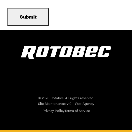
© 2026 Rotobec. All rights reserved.
Site Maintenance:
vt9 – Web Agency
Privacy Policy
Terms of Service