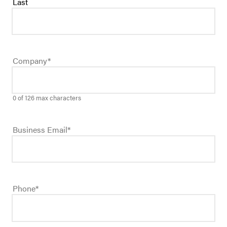
Last
Company
*
0 of 126 max characters
Business Email
*
Phone
*