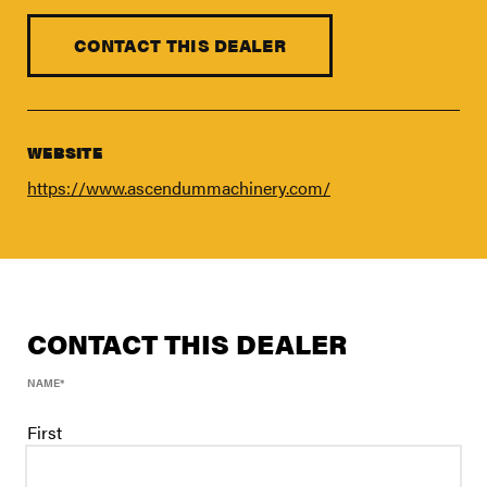
FIND A DEALER
Blog
CONTACT THIS DEALER
Careers
Support
WEBSITE
Contact Us
https://www.ascendummachinery.com/
Merch Store
CONTACT THIS DEALER
NAME
*
First