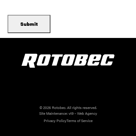
© 2026 Rotobec. All rights reserved.
Site Maintenance:
vt9 – Web Agency
Privacy Policy
Terms of Service