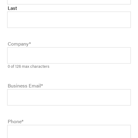
Last
Company
*
0 of 126 max characters
Business Email
*
Phone
*