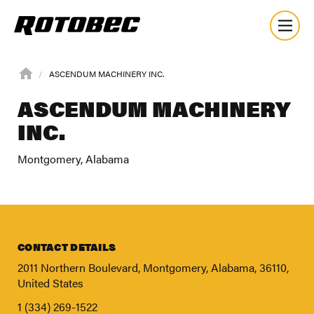
ASCENDUM MACHINERY INC.
ASCENDUM MACHINERY
INC.
Montgomery, Alabama
CONTACT DETAILS
2011 Northern Boulevard, Montgomery, Alabama, 36110,
United States
About
1 (334) 269-1522