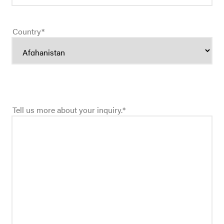
Country
*
Tell us more about your inquiry.
*