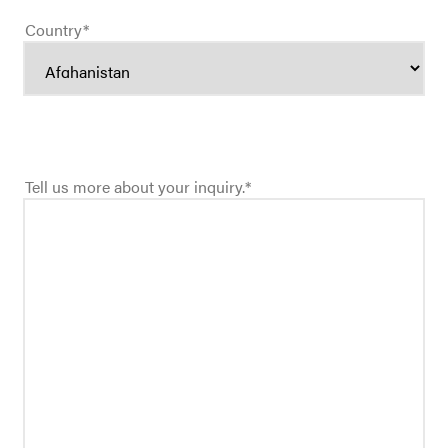
Country
*
Tell us more about your inquiry.
*