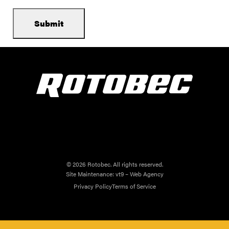
© 2026 Rotobec. All rights reserved.
Site Maintenance:
vt9 – Web Agency
Privacy Policy
Terms of Service