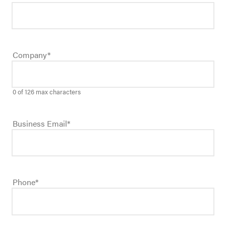
Company
*
0 of 126 max characters
Business Email
*
Phone
*