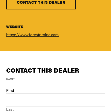
FIND A DEALER
CONTACT THIS DEALER
Blog
Careers
WEBSITE
Support
https://www.forestproinc.com
Contact Us
Merch Store
CONTACT THIS DEALER
NAME
*
First
Last