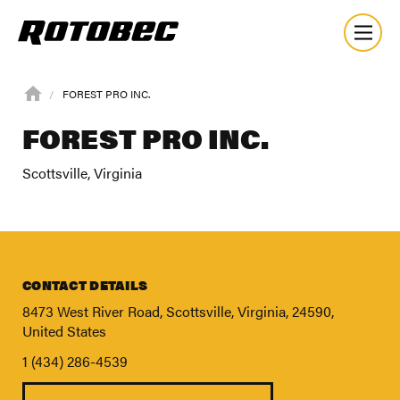
FOREST PRO INC.
FOREST PRO INC.
Scottsville, Virginia
CONTACT DETAILS
8473 West River Road, Scottsville, Virginia, 24590,
United States
1 (434) 286-4539
About