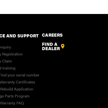
CAREERS
CE AND SUPPORT
FIND A
Inquiry
DEALER
 Registration
y Claim
l training
Find your serial number
Warranty Certificates
Rebuild Application
ge Parts Program
/Warranty FAQ