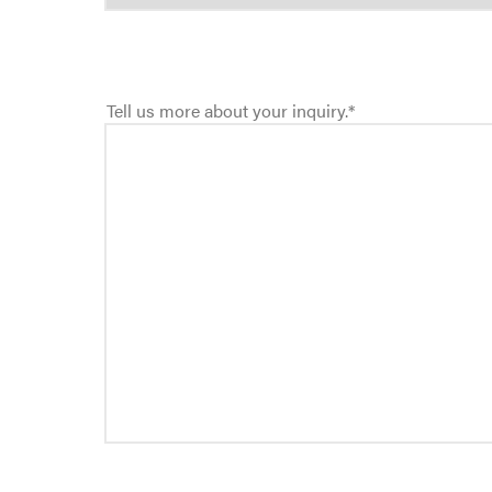
Tell us more about your inquiry.
*