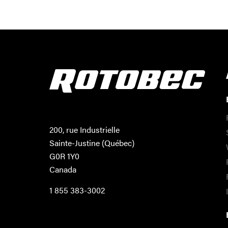
200, rue Industrielle
Sainte-Justine (Québec)
G0R 1Y0
Canada
1 855 383-3002