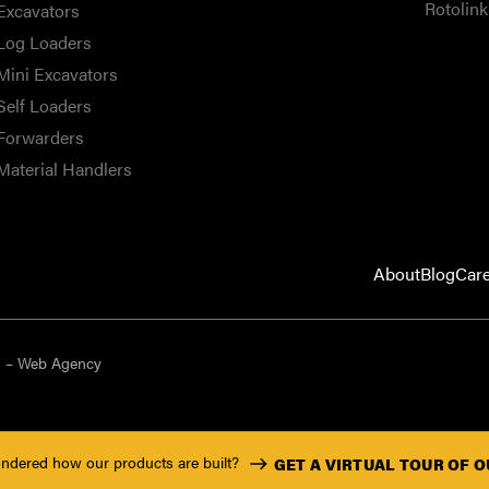
Rotolink
Excavators
Log Loaders
Mini Excavators
Self Loaders
Forwarders
Material Handlers
About
Blog
Car
9 – Web Agency
ndered how our products are built?
GET A VIRTUAL TOUR OF 