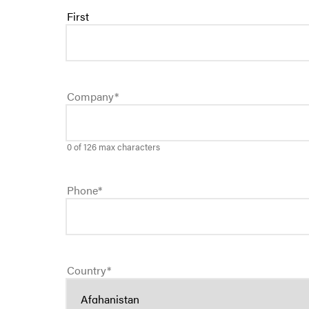
First
Company
*
0 of 126 max characters
Phone
*
Country
*