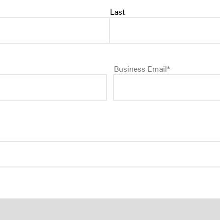
Last
SEE ALL PRODUCT
Business Email
*