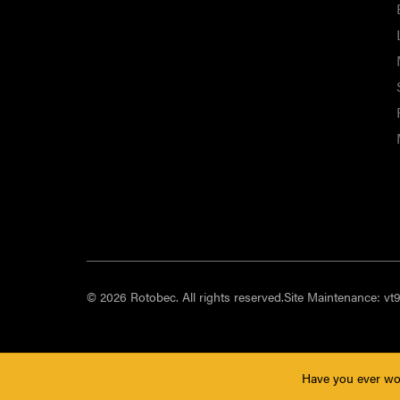
© 2026 Rotobec. All rights reserved.
Site Maintenance:
vt
Have you ever wo