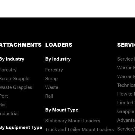
ATTACHMENTS
LOADERS
SERVI
By Industry
By Industry
Service 
Warranty
Forestry
Forestry
Warrant
Scrap Grapple
Scrap
Technica
Waste Grapples
Waste
How to 
Port
Rail
Limited 
Rail
By Mount Type
Grapple 
Industrial
Advanta
Stationary Mount Loaders
By Equipment Type
Service
Truck and Trailer Mount Loaders