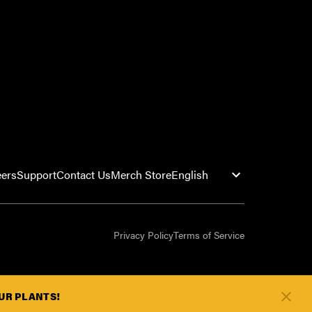
eers
Support
Contact Us
Merch Store
Privacy Policy
Terms of Service
OUR PLANTS!