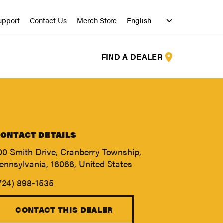
upport
Contact Us
Merch Store
FIND A DEALER
ONTACT DETAILS
00 Smith Drive, Cranberry Township,
ennsylvania, 16066, United States
724) 898-1535
S
S
CONTACT THIS DEALER
S
S
S