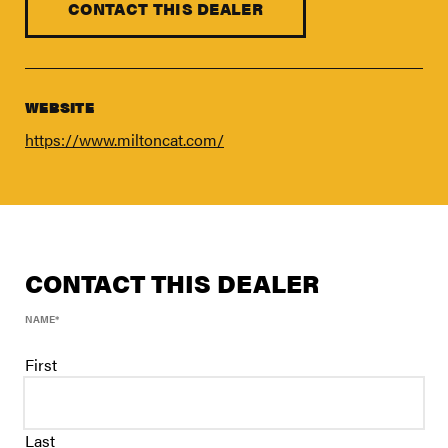
FIND A DEALER
CONTACT THIS DEALER
Blog
Careers
WEBSITE
Support
https://www.miltoncat.com/
Contact Us
Merch Store
CONTACT THIS DEALER
NAME
*
First
Last