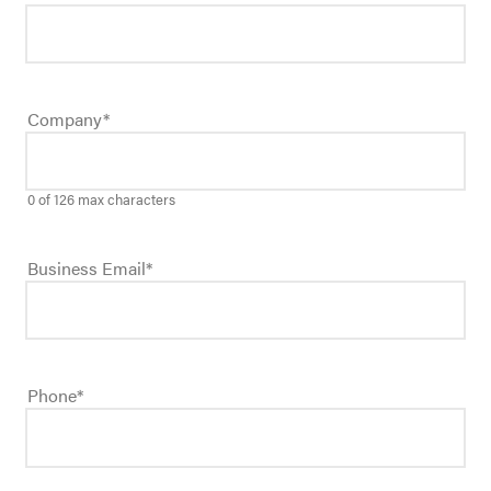
Company
*
0 of 126 max characters
Business Email
*
Phone
*