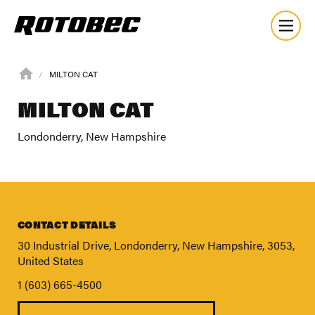
MILTON CAT
MILTON CAT
Londonderry, New Hampshire
CONTACT DETAILS
30 Industrial Drive, Londonderry, New Hampshire, 3053,
United States
1 (603) 665-4500
About