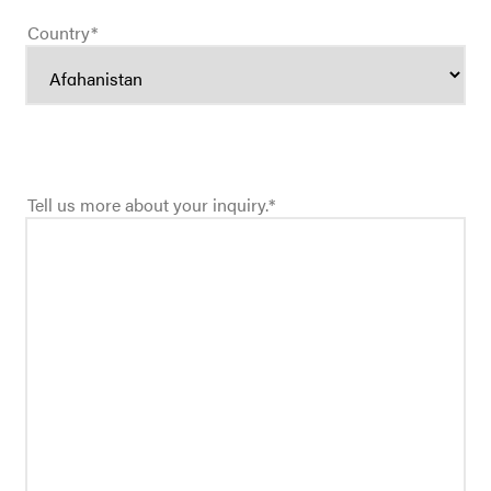
Country
*
Tell us more about your inquiry.
*