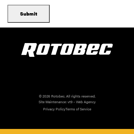
© 2026 Rotobec. All rights reserved.
Site Maintenance:
vt9 – Web Agency
Privacy Policy
Terms of Service