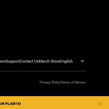
eers
Support
Contact Us
Merch Store
Privacy Policy
Terms of Service
OUR PLANTS!