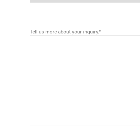
Tell us more about your inquiry.
*