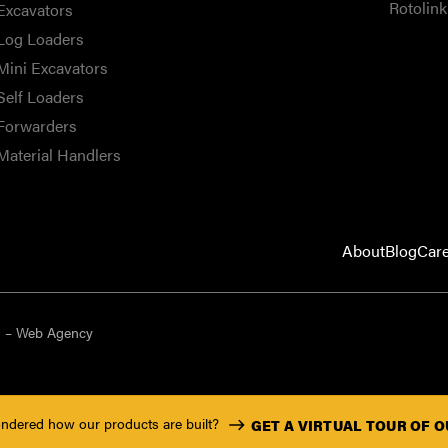
Rotolink
Excavators
Log Loaders
Mini Excavators
Self Loaders
Forwarders
Material Handlers
About
Blog
Car
9 – Web Agency
ndered how our products are built?
GET A VIRTUAL TOUR OF 