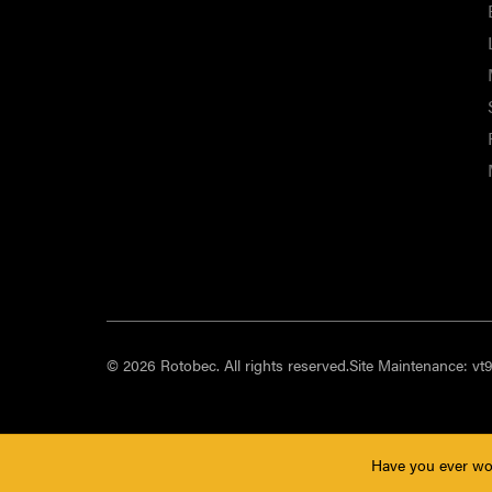
© 2026 Rotobec. All rights reserved.
Site Maintenance:
vt
Have you ever wo