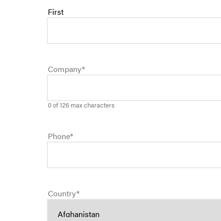
First
Company
*
0 of 126 max characters
Phone
*
Country
*