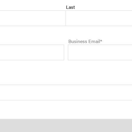
Last
SEE ALL PRODUCT
Business Email
*