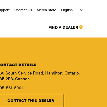
upport
Contact Us
Merch Store
FIND A DEALER
ONTACT DETAILS
60 South Service Road, Hamilton, Ontario,
8E 2P8, Canada
05-561-5901
S
S
CONTACT THIS DEALER
S
S
S