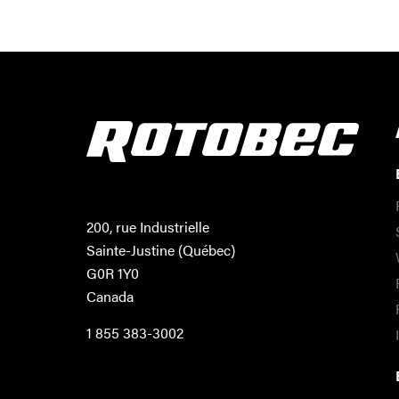
200, rue Industrielle
Sainte-Justine (Québec)
G0R 1Y0
Canada
1 855 383-3002