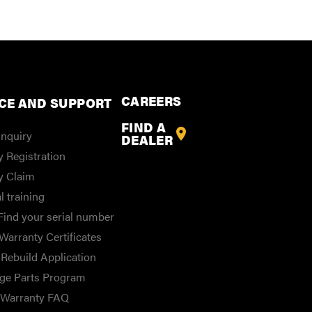
CAREERS
CE AND SUPPORT
FIND A
Inquiry
DEALER
 Registration
y Claim
l training
Find your serial number
Warranty Certificates
Rebuild Application
ge Parts Program
/Warranty FAQ