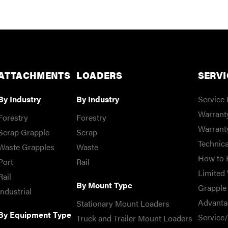
ATTACHMENTS
LOADERS
SERVI
By Industry
By Industry
Service 
Warranty
Forestry
Forestry
Warrant
Scrap Grapple
Scrap
Technica
Waste Grapples
Waste
How to 
Port
Rail
Limited 
Rail
By Mount Type
Grapple 
Industrial
Advanta
Stationary Mount Loaders
By Equipment Type
Service
Truck and Trailer Mount Loaders