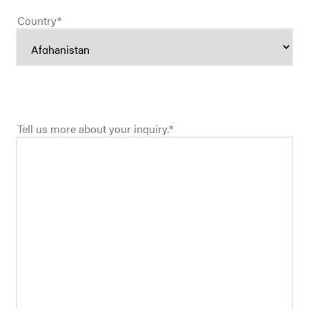
Country
*
Tell us more about your inquiry.
*