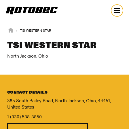
TSI WESTERN STAR
TSI WESTERN STAR
North Jackson, Ohio
CONTACT DETAILS
385 South Bailey Road, North Jackson, Ohio, 44451,
United States
1 (330) 538-3850
About