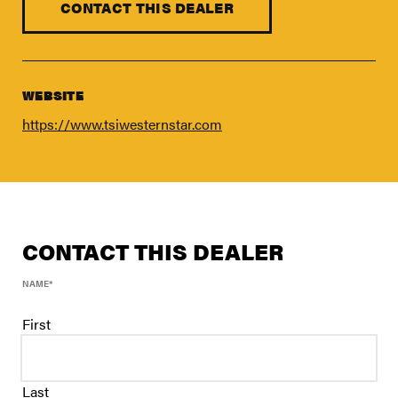
FIND A DEALER
CONTACT THIS DEALER
Blog
Careers
WEBSITE
Support
https://www.tsiwesternstar.com
Contact Us
Merch Store
CONTACT THIS DEALER
NAME
*
First
Last