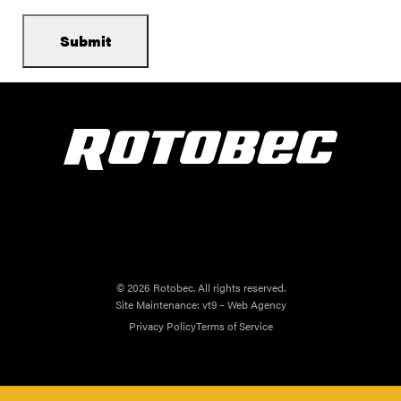
© 2026 Rotobec. All rights reserved.
Site Maintenance:
vt9 – Web Agency
Privacy Policy
Terms of Service