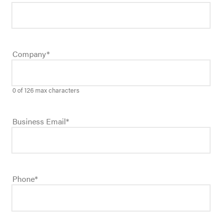
Company
*
0 of 126 max characters
Business Email
*
Phone
*