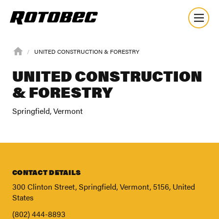
UNITED CONSTRUCTION & FORESTRY
UNITED CONSTRUCTION
& FORESTRY
Springfield, Vermont
CONTACT DETAILS
300 Clinton Street, Springfield, Vermont, 5156, United
States
About
(802) 444-8893