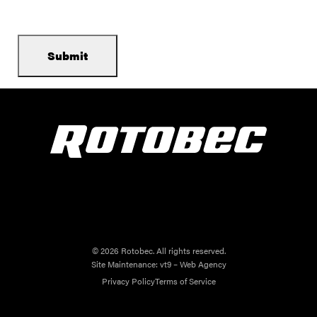
© 2026 Rotobec. All rights reserved.
Site Maintenance:
vt9 – Web Agency
Privacy Policy
Terms of Service