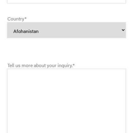
Country
*
Tell us more about your inquiry.
*