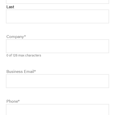
Last
Company
*
0 of 126 max characters
Business Email
*
Phone
*