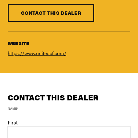
FIND A DEALER
Blog
CONTACT THIS DEALER
Careers
Support
WEBSITE
Contact Us
https://www.unitedcf.com/
Merch Store
CONTACT THIS DEALER
NAME
*
First