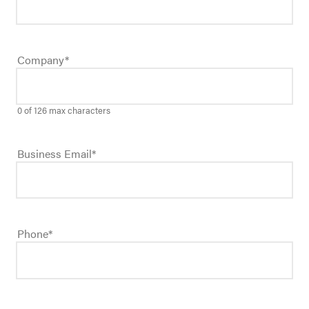
Company
*
0 of 126 max characters
Business Email
*
Phone
*