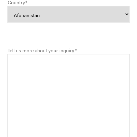
Country
*
Tell us more about your inquiry.
*