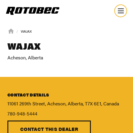
WAJAX
WAJAX
Acheson, Alberta
CONTACT DETAILS
11061 269th Street, Acheson, Alberta, T7X 6E1, Canada
780-948-5444
CONTACT THIS DEALER
About