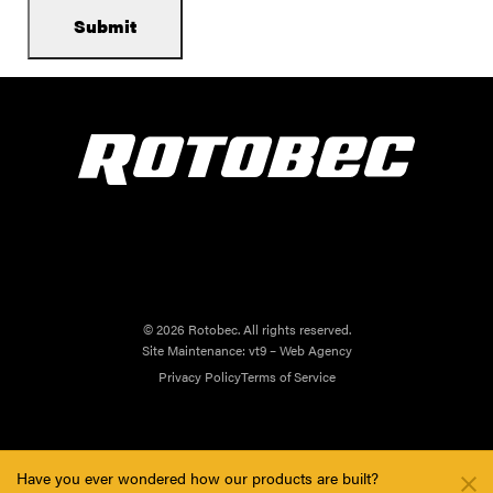
© 2026 Rotobec. All rights reserved.
Site Maintenance:
vt9 – Web Agency
Privacy Policy
Terms of Service
Have you ever wondered how our products are built?