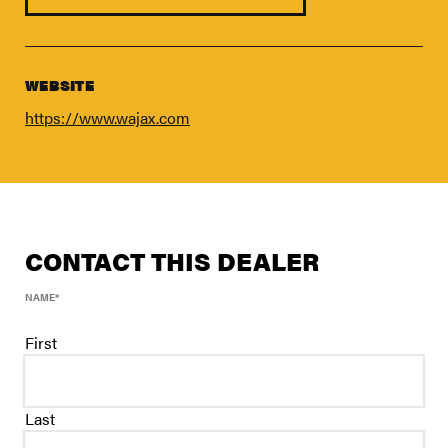
FIND A DEALER
Blog
Careers
WEBSITE
Support
https://www.wajax.com
Contact Us
Merch Store
CONTACT THIS DEALER
NAME
*
First
Last