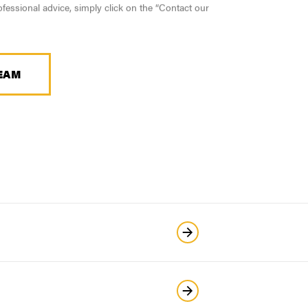
fessional advice, simply click on the “Contact our
EAM