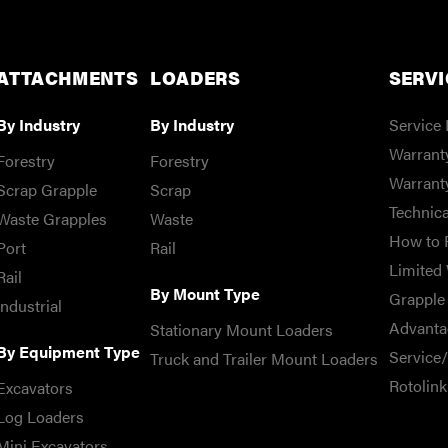
ATTACHMENTS
LOADERS
SERVI
By Industry
By Industry
Service 
Warranty
Forestry
Forestry
Warrant
Scrap Grapple
Scrap
Technica
Waste Grapples
Waste
How to 
Port
Rail
Limited 
Rail
By Mount Type
Grapple 
Industrial
Advanta
Stationary Mount Loaders
By Equipment Type
Service
Truck and Trailer Mount Loaders
Rotolink
Excavators
Log Loaders
Mini Excavators