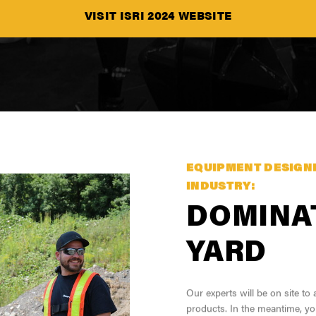
VISIT ISRI 2024 WEBSITE
SEE ALL PRODUCT
EQUIPMENT DESIGN
INDUSTRY:
DOMINA
YARD
Our experts will be on site t
products. In the meantime, yo