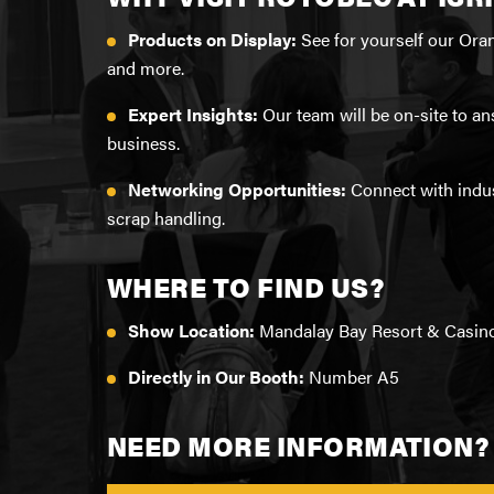
TECHNICAL TRAINING
TR
Products on Display:
See for yourself our Ora
MI
TR
WA
and more.
LIMITED WARRANTY CERTIFICATES
WA
LO
Expert Insights:
Our team will be on-site to a
GRAPPLE REBUILD APPLICATION
business.
RA
SE
ADVANTAGE PARTS PROGRAM
Networking Opportunities:
Connect with indus
PO
scrap handling.
HOW TO FIND YOUR SERIAL NUMBER
IN
FO
WHERE TO FIND US?
SERVICE/WARRANTY FAQ
RA
Show Location:
Mandalay Bay Resort & Casin
ROTOLINK
MA
Directly in Our Booth:
Number A5
IN
HA
NEED MORE INFORMATION?