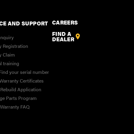
CAREERS
CE AND SUPPORT
FIND A
Inquiry
DEALER
 Registration
y Claim
l training
Find your serial number
Warranty Certificates
Rebuild Application
ge Parts Program
/Warranty FAQ