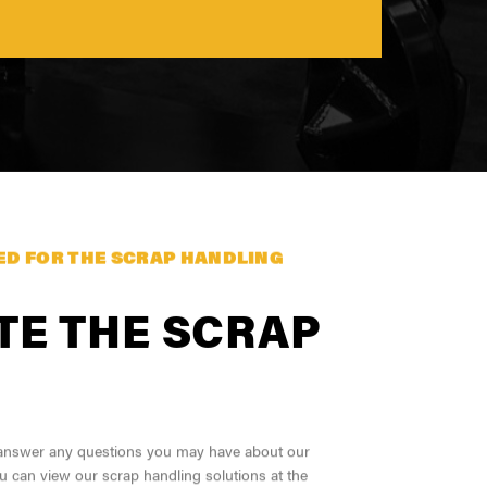
S
ED FOR THE SCRAP HANDLING
TE THE SCRAP
o answer any questions you may have about our
u can view our scrap handling solutions at the