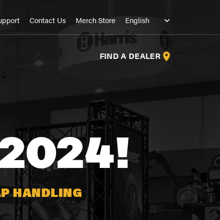
upport
Contact Us
Merch Store
FIND A DEALER
2024!
AP HANDLING
S
S
S
S
S