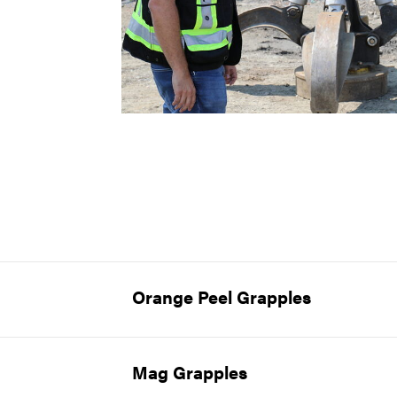
Orange Peel Grapples
Mag Grapples