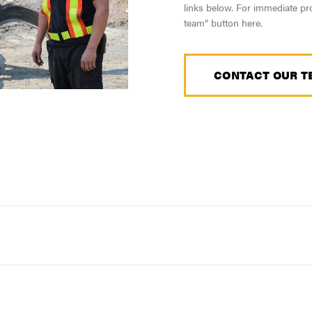
links below. For immediate pro
team” button here.
CONTACT OUR T