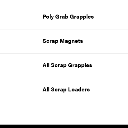
Poly Grab Grapples
Scrap Magnets
All Scrap Grapples
All Scrap Loaders