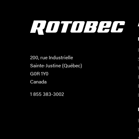
200, rue Industrielle
Sainte-Justine (Québec)
G0R 1Y0
Canada
1 855 383-3002